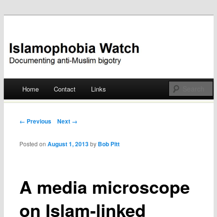
Documenting anti-Muslim bigotry
Islamophobia Watch
Main menu
Home
Contact
Links
Skip
to
Post navigation
← Previous
Next →
content
Posted on
August 1, 2013
by
Bob Pitt
A media microscope
on Islam-linked