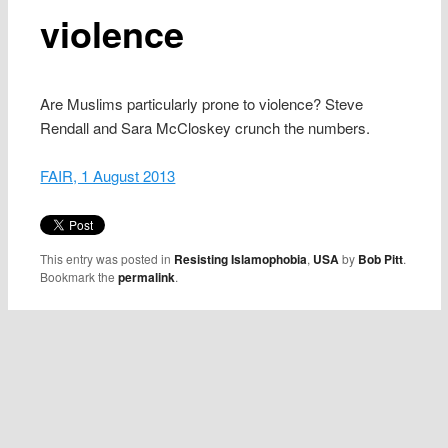
violence
Are Muslims particularly prone to violence? Steve
Rendall and Sara McCloskey crunch the numbers.
FAIR, 1 August 2013
This entry was posted in
Resisting Islamophobia
,
USA
by
Bob Pitt
.
Bookmark the
permalink
.