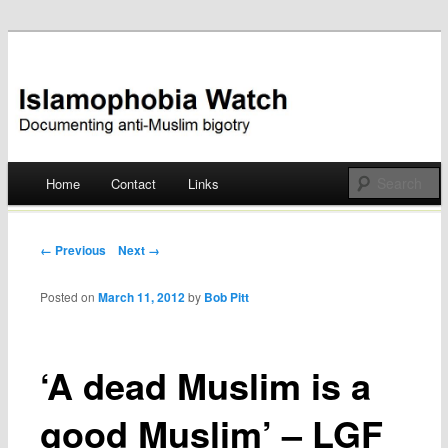
Documenting anti-Muslim bigotry
Islamophobia Watch
Main menu
Home
Contact
Links
Skip
to
Post navigation
← Previous
Next →
content
Posted on
March 11, 2012
by
Bob Pitt
‘A dead Muslim is a
good Muslim’ – LGF