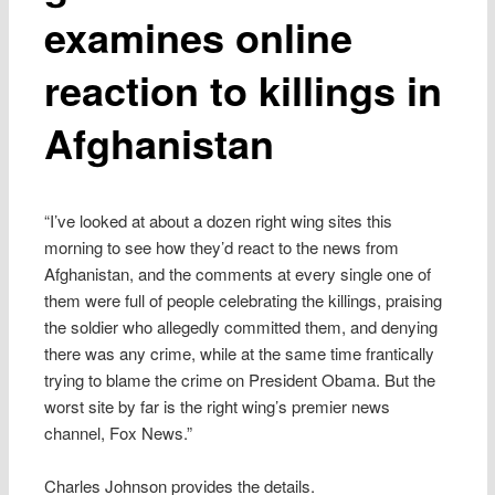
examines online
reaction to killings in
Afghanistan
“I’ve looked at about a dozen right wing sites this
morning to see how they’d react to the news from
Afghanistan, and the comments at every single one of
them were full of people celebrating the killings, praising
the soldier who allegedly committed them, and denying
there was any crime, while at the same time frantically
trying to blame the crime on President Obama. But the
worst site by far is the right wing’s premier news
channel, Fox News.”
Charles Johnson provides the details.