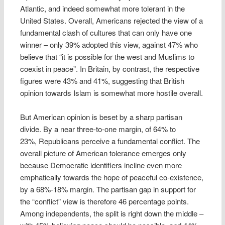
Atlantic, and indeed somewhat more tolerant in the
United States. Overall, Americans rejected the view of a
fundamental clash of cultures that can only have one
winner – only 39% adopted this view, against 47% who
believe that “it is possible for the west and Muslims to
coexist in peace”. In Britain, by contrast, the respective
figures were 43% and 41%, suggesting that British
opinion towards Islam is somewhat more hostile overall.
But American opinion is beset by a sharp partisan
divide. By a near three-to-one margin, of 64% to
23%, Republicans perceive a fundamental conflict. The
overall picture of American tolerance emerges only
because Democratic identifiers incline even more
emphatically towards the hope of peaceful co-existence,
by a 68%-18% margin. The partisan gap in support for
the “conflict” view is therefore 46 percentage points.
Among independents, the split is right down the middle –