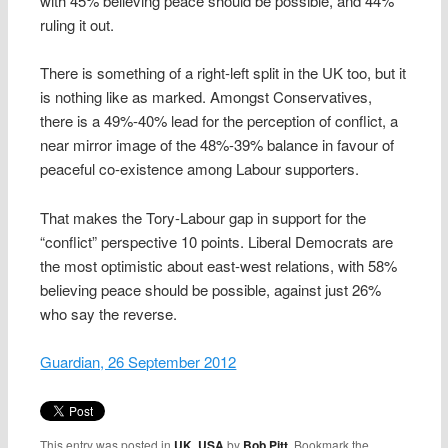
with 45% believing peace should be possible, and 44%
ruling it out.
There is something of a right-left split in the UK too, but it
is nothing like as marked. Amongst Conservatives,
there is a 49%-40% lead for the perception of conflict, a
near mirror image of the 48%-39% balance in favour of
peaceful co-existence among Labour supporters.
That makes the Tory-Labour gap in support for the
“conflict” perspective 10 points. Liberal Democrats are
the most optimistic about east-west relations, with 58%
believing peace should be possible, against just 26%
who say the reverse.
Guardian, 26 September 2012
This entry was posted in
UK
,
USA
by
Bob Pitt
. Bookmark the