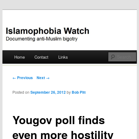
Documenting anti-Muslim bigotry
Islamophobia Watch
Main menu
Home
Contact
Links
Skip
to
Post navigation
← Previous
Next →
content
Posted on
September 26, 2012
by
Bob Pitt
Yougov poll finds
even more hostility