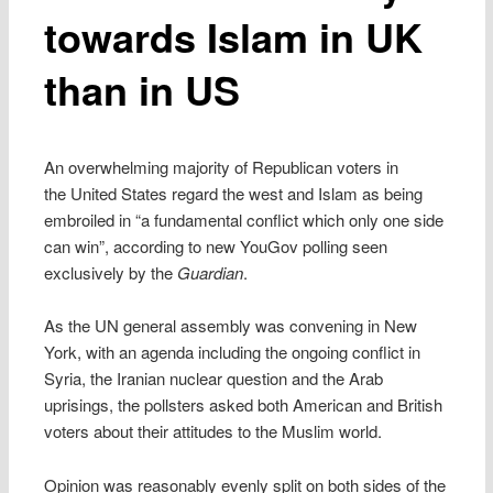
towards Islam in UK
than in US
An overwhelming majority of Republican voters in
the United States regard the west and Islam as being
embroiled in “a fundamental conflict which only one side
can win”, according to new YouGov polling seen
exclusively by the
Guardian
.
As the UN general assembly was convening in New
York, with an agenda including the ongoing conflict in
Syria, the Iranian nuclear question and the Arab
uprisings, the pollsters asked both American and British
voters about their attitudes to the Muslim world.
Opinion was reasonably evenly split on both sides of the