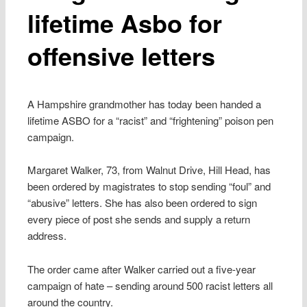
lifetime Asbo for
offensive letters
A Hampshire grandmother has today been handed a
lifetime ASBO for a “racist” and “frightening” poison pen
campaign.
Margaret Walker, 73, from Walnut Drive, Hill Head, has
been ordered by magistrates to stop sending “foul” and
“abusive” letters. She has also been ordered to sign
every piece of post she sends and supply a return
address.
The order came after Walker carried out a five-year
campaign of hate – sending around 500 racist letters all
around the country.