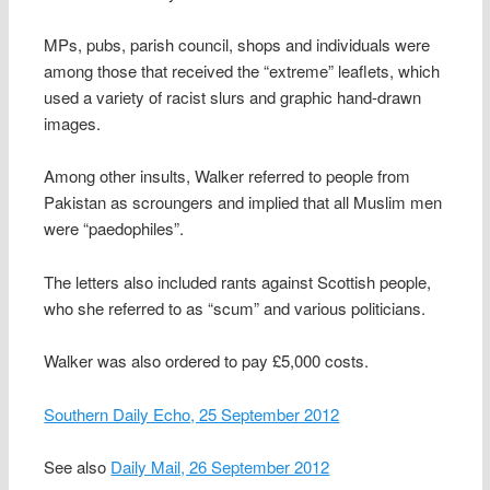
MPs, pubs, parish council, shops and individuals were
among those that received the “extreme” leaflets, which
used a variety of racist slurs and graphic hand-drawn
images.
Among other insults, Walker referred to people from
Pakistan as scroungers and implied that all Muslim men
were “paedophiles”.
The letters also included rants against Scottish people,
who she referred to as “scum” and various politicians.
Walker was also ordered to pay £5,000 costs.
Southern Daily Echo, 25 September 2012
See also
Daily Mail, 26 September 2012