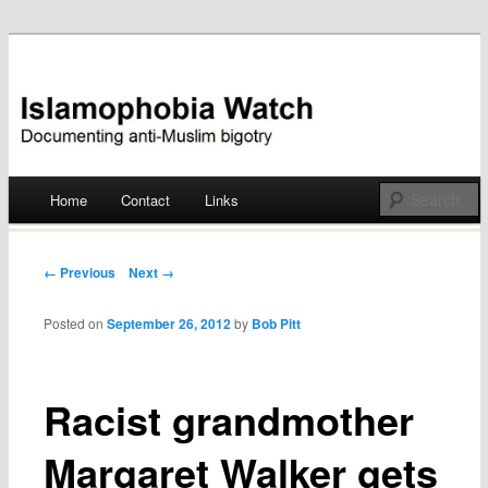
Documenting anti-Muslim bigotry
Islamophobia Watch
Main menu
Home
Contact
Links
Skip
to
Post navigation
← Previous
Next →
content
Posted on
September 26, 2012
by
Bob Pitt
Racist grandmother
Margaret Walker gets