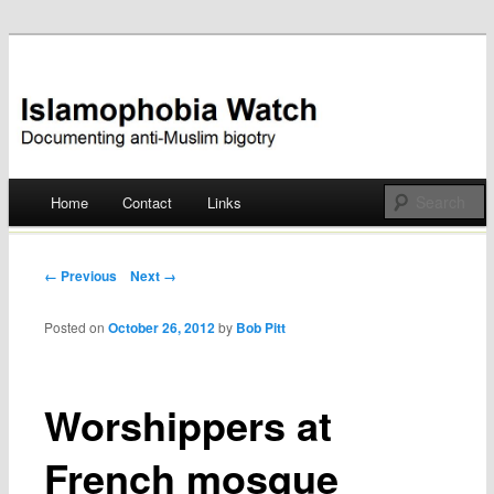
Documenting anti-Muslim bigotry
Islamophobia Watch
Main menu
Home
Contact
Links
Skip
to
Post navigation
← Previous
Next →
content
Posted on
October 26, 2012
by
Bob Pitt
Worshippers at
French mosque