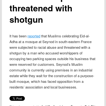
threatened with
shotgun
It has been
reported
that Muslims celebrating Eid-al-
Adha at a mosque at Seynod in south-eastern France
were subjected to racial abuse and threatened with a
shotgun by a man who accused worshippers of
occupying two parking spaces outside his business that
were reserved for customers. Seynod’s Muslim
community is currently using premises in an industrial
estate while they wait for the construction of a purpose-
built mosque, which has faced opposition from a
residents’ association and local businesses.