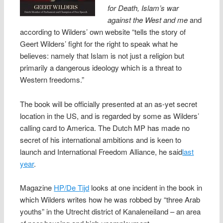
for Death, Islam’s war
against the West and me
and
according to Wilders’ own website “tells the story of
Geert Wilders’ fight for the right to speak what he
believes: namely that Islam is not just a religion but
primarily a dangerous ideology which is a threat to
Western freedoms.”
The book will be officially presented at an as-yet secret
location in the US, and is regarded by some as Wilders’
calling card to America. The Dutch MP has made no
secret of his international ambitions and is keen to
launch and International Freedom Alliance, he said
last
year
.
Magazine
HP/De Tijd
looks at one incident in the book in
which Wilders writes how he was robbed by “three Arab
youths” in the Utrecht district of Kanaleneiland – an area