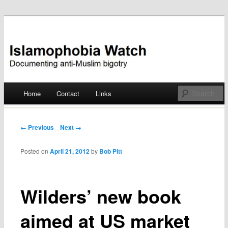
Documenting anti-Muslim bigotry
Islamophobia Watch
Main menu
Home
Contact
Links
Skip
to
Post navigation
← Previous
Next →
content
Posted on
April 21, 2012
by
Bob Pitt
Wilders’ new book
aimed at US market