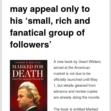
may appeal only to
his ‘small, rich and
fanatical group of
followers’
A new book by Geert Wilders
aimed at the American
market is not due to be
officially launched until May
1, but details gleaned from
advance and review copies
are already doing the rounds.
The book is entitled
Marked