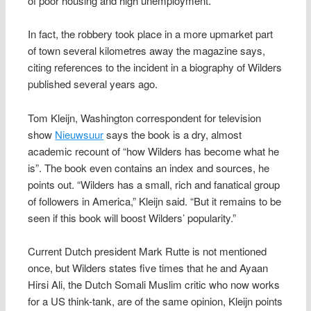
of poor housing and high unemployment.
In fact, the robbery took place in a more upmarket part
of town several kilometres away the magazine says,
citing references to the incident in a biography of Wilders
published several years ago.
Tom Kleijn, Washington correspondent for television
show
Nieuwsuur
says the book is a dry, almost
academic recount of “how Wilders has become what he
is”. The book even contains an index and sources, he
points out. “Wilders has a small, rich and fanatical group
of followers in America,” Kleijn said. “But it remains to be
seen if this book will boost Wilders’ popularity.”
Current Dutch president Mark Rutte is not mentioned
once, but Wilders states five times that he and Ayaan
Hirsi Ali, the Dutch Somali Muslim critic who now works
for a US think-tank, are of the same opinion, Kleijn points