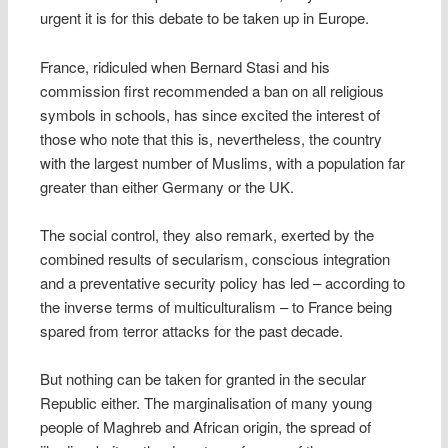
urgent it is for this debate to be taken up in Europe.
France, ridiculed when Bernard Stasi and his
commission first recommended a ban on all religious
symbols in schools, has since excited the interest of
those who note that this is, nevertheless, the country
with the largest number of Muslims, with a population far
greater than either Germany or the UK.
The social control, they also remark, exerted by the
combined results of secularism, conscious integration
and a preventative security policy has led – according to
the inverse terms of multiculturalism – to France being
spared from terror attacks for the past decade.
But nothing can be taken for granted in the secular
Republic either. The marginalisation of many young
people of Maghreb and African origin, the spread of