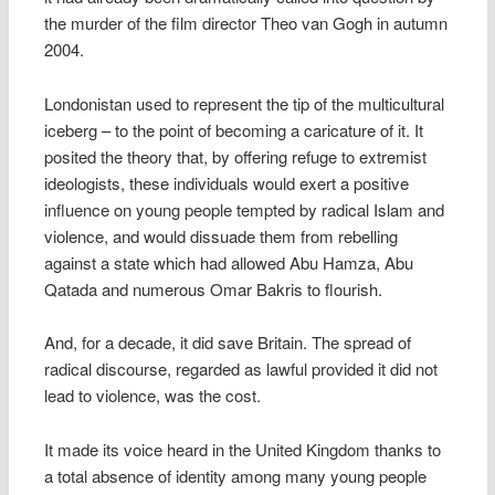
the murder of the film director Theo van Gogh in autumn
2004.
Londonistan used to represent the tip of the multicultural
iceberg – to the point of becoming a caricature of it. It
posited the theory that, by offering refuge to extremist
ideologists, these individuals would exert a positive
influence on young people tempted by radical Islam and
violence, and would dissuade them from rebelling
against a state which had allowed Abu Hamza, Abu
Qatada and numerous Omar Bakris to flourish.
And, for a decade, it did save Britain. The spread of
radical discourse, regarded as lawful provided it did not
lead to violence, was the cost.
It made its voice heard in the United Kingdom thanks to
a total absence of identity among many young people