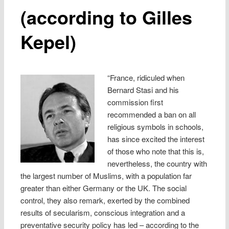
(according to Gilles
Kepel)
“France, ridiculed when
Bernard Stasi and his
commission first
recommended a ban on all
religious symbols in schools,
has since excited the interest
of those who note that this is,
nevertheless, the country with
the largest number of Muslims, with a population far
greater than either Germany or the UK. The social
control, they also remark, exerted by the combined
results of secularism, conscious integration and a
preventative security policy has led – according to the