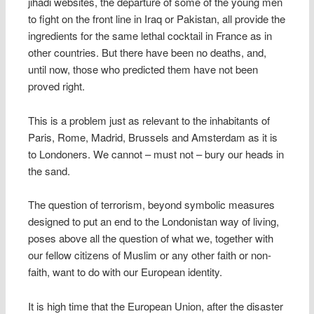
jihadi websites, the departure of some of the young men
to fight on the front line in Iraq or Pakistan, all provide the
ingredients for the same lethal cocktail in France as in
other countries. But there have been no deaths, and,
until now, those who predicted them have not been
proved right.
This is a problem just as relevant to the inhabitants of
Paris, Rome, Madrid, Brussels and Amsterdam as it is
to Londoners. We cannot – must not – bury our heads in
the sand.
The question of terrorism, beyond symbolic measures
designed to put an end to the Londonistan way of living,
poses above all the question of what we, together with
our fellow citizens of Muslim or any other faith or non-
faith, want to do with our European identity.
It is high time that the European Union, after the disaster