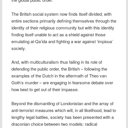
The British social system now finds itself divided, with
entire sections primarily defining themselves through the
identity of their religious community but with this identity
finding itself unable to act as a shield against those
emulating al-Qa’ida and fighting a war against ‘impious’
society.
And, with multiculturalism thus failing in its role of
defending the public order, the British – following the
examples of the Dutch in the aftermath of Theo van
Goth’s murder – are engaging in fearsome debate over
how best to get out of their impasse.
Beyond the dismantling of Londonistan and the array of
anti-terrorist measures which will, in all likelihood, lead to
lengthy legal battles, society has been presented with a
draconian choice between two models: radical