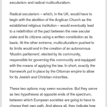
secularism and radical multiculturalism.
Radical secularism – which, in the UK, would have to
begin with the abolition of the Anglican Church as the
established religious institution – would eventually lead
to a redefinition of the pact between the new secular
state and its citizens using a written constitution as its
basis. At the other extreme, multiculturalism pushed to
its limits would end in the creation of an autonomous
‘Muslim parliament’, elected by its community,
responsible for governing this community and equipped
with the means of applying the law. In short, exactly the
framework put in place by the Ottoman empire to allow
for its Jewish and Christian minorities.
These two options may seem excessive. But they serve
as two hypotheses at opposite ends of the spectrum,
between which European societies are going to have to
choose their own path. And above all, they indicate how