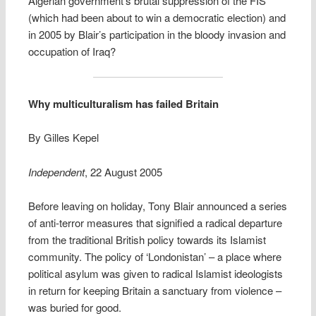
Algerian government’s brutal suppression of the FIS
(which had been about to win a democratic election) and
in 2005 by Blair’s participation in the bloody invasion and
occupation of Iraq?
Why multiculturalism has failed Britain
By Gilles Kepel
Independent
, 22 August 2005
Before leaving on holiday, Tony Blair announced a series
of anti-terror measures that signified a radical departure
from the traditional British policy towards its Islamist
community. The policy of ‘Londonistan’ – a place where
political asylum was given to radical Islamist ideologists
in return for keeping Britain a sanctuary from violence –
was buried for good.