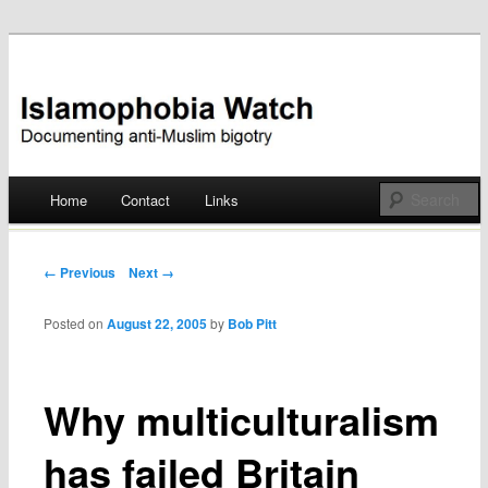
Documenting anti-Muslim bigotry
Islamophobia Watch
Main menu
Home
Contact
Links
Skip
to
Post navigation
← Previous
Next →
content
Posted on
August 22, 2005
by
Bob Pitt
Why multiculturalism
has failed Britain