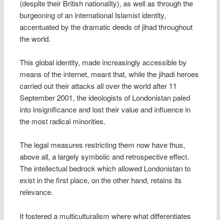
(despite their British nationality), as well as through the
burgeoning of an international Islamist identity,
accentuated by the dramatic deeds of jihad throughout
the world.
This global identity, made increasingly accessible by
means of the internet, meant that, while the jihadi heroes
carried out their attacks all over the world after 11
September 2001, the ideologists of Londonistan paled
into insignificance and lost their value and influence in
the most radical minorities.
The legal measures restricting them now have thus,
above all, a largely symbolic and retrospective effect.
The intellectual bedrock which allowed Londonistan to
exist in the first place, on the other hand, retains its
relevance.
It fostered a multiculturalism where what differentiates