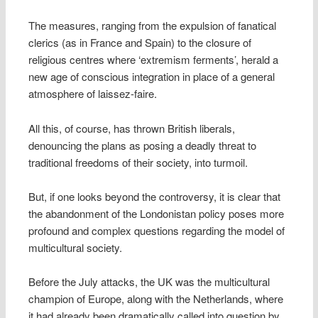
The measures, ranging from the expulsion of fanatical
clerics (as in France and Spain) to the closure of
religious centres where ‘extremism ferments’, herald a
new age of conscious integration in place of a general
atmosphere of laissez-faire.
All this, of course, has thrown British liberals,
denouncing the plans as posing a deadly threat to
traditional freedoms of their society, into turmoil.
But, if one looks beyond the controversy, it is clear that
the abandonment of the Londonistan policy poses more
profound and complex questions regarding the model of
multicultural society.
Before the July attacks, the UK was the multicultural
champion of Europe, along with the Netherlands, where
it had already been dramatically called into question by