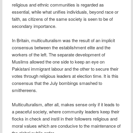
religious and ethnic communities is regarded as
essential, while what unifies individuals, beyond race or
faith, as citizens of the same society is seen to be of
secondary importance.
In Britain, multiculturalism was the result of an implicit
consensus between the establishment elite and the
workers of the left. The separate development of
Muslims allowed the one side to keep an eye on
Pakistani immigrant labour and the other to secure their
votes through religious leaders at election time. It is this
consensus that the July bombings smashed to
smithereens.
Multiculturalism, after all, makes sense only if it leads to
a peaceful society, where community leaders keep their
flocks in check and instil in their followers religious and
moral values which are conducive to the maintenance of
the global public order.