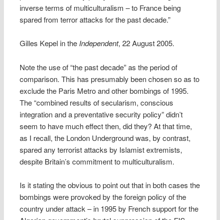
inverse terms of multiculturalism – to France being
spared from terror attacks for the past decade.”
Gilles Kepel in the
Independent
, 22 August 2005.
Note the use of “the past decade” as the period of
comparison. This has presumably been chosen so as to
exclude the Paris Metro and other bombings of 1995.
The “combined results of secularism, conscious
integration and a preventative security policy” didn’t
seem to have much effect then, did they? At that time,
as I recall, the London Underground was, by contrast,
spared any terrorist attacks by Islamist extremists,
despite Britain’s commitment to multiculturalism.
Is it stating the obvious to point out that in both cases the
bombings were provoked by the foreign policy of the
country under attack – in 1995 by French support for the