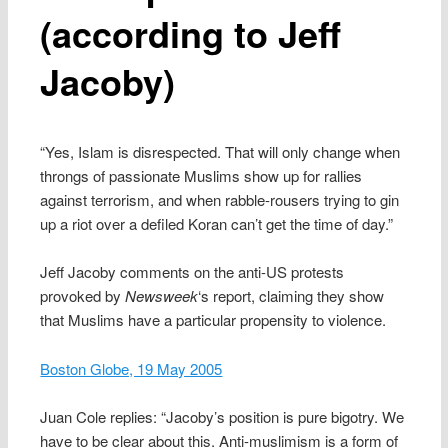
(according to Jeff
Jacoby)
“Yes, Islam is disrespected. That will only change when
throngs of passionate Muslims show up for rallies
against terrorism, and when rabble-rousers trying to gin
up a riot over a defiled Koran can’t get the time of day.”
Jeff Jacoby comments on the anti-US protests
provoked by
Newsweek
‘s report, claiming they show
that Muslims have a particular propensity to violence.
Boston Globe, 19 May 2005
Juan Cole replies: “Jacoby’s position is pure bigotry. We
have to be clear about this. Anti-muslimism is a form of