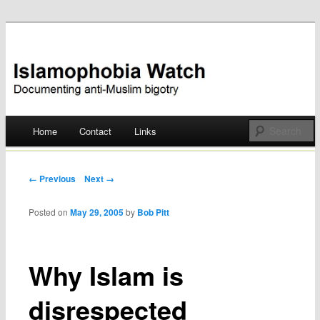
Documenting anti-Muslim bigotry
Islamophobia Watch
Main menu
Home
Contact
Links
Skip
to
Post navigation
← Previous
Next →
content
Posted on
May 29, 2005
by
Bob Pitt
Why Islam is
disrespected