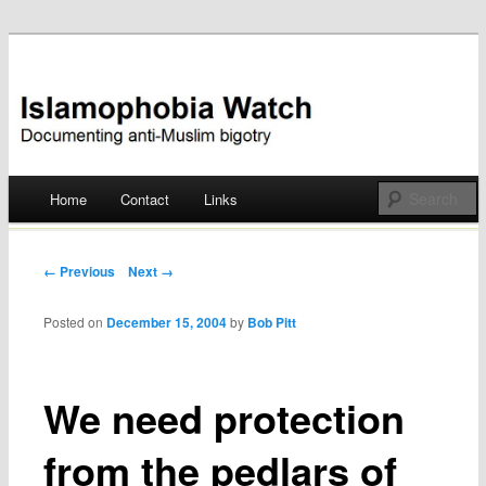
Documenting anti-Muslim bigotry
Islamophobia Watch
Main menu
Home
Contact
Links
Skip
to
Post navigation
← Previous
Next →
content
Posted on
December 15, 2004
by
Bob Pitt
We need protection
from the pedlars of