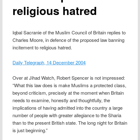
religious hatred
Iqbal Sacranie of the Muslim Council of Britain replies to
Charles Moore, in defence of the proposed law banning
incitement to religious hatred.
Daily Telegraph, 14 December 2004
Over at Jihad Watch, Robert Spencer is not impressed:
“What this law does is make Muslims a protected class,
beyond criticism, precisely at the moment when Britain
needs to examine, honestly and thoughtfully, the
implications of having admitted into the country a large
number of people with greater allegiance to the Sharia
than to the present British state. The long night for Britain
is just beginning.”