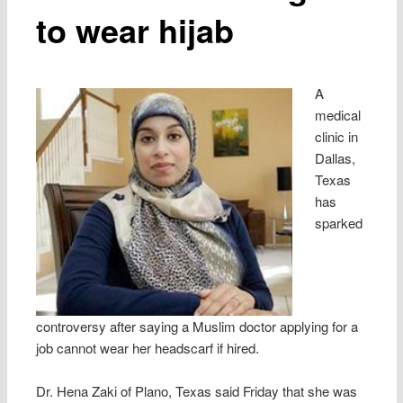
to wear hijab
A
medical
clinic in
Dallas,
Texas
has
sparked
controversy after saying a Muslim doctor applying for a
job cannot wear her headscarf if hired.
Dr. Hena Zaki of Plano, Texas said Friday that she was