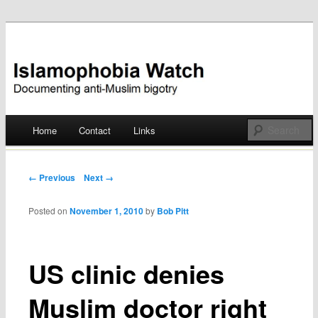
Documenting anti-Muslim bigotry
Islamophobia Watch
Main menu
Home
Contact
Links
Skip
to
Post navigation
← Previous
Next →
content
Posted on
November 1, 2010
by
Bob Pitt
US clinic denies
Muslim doctor right