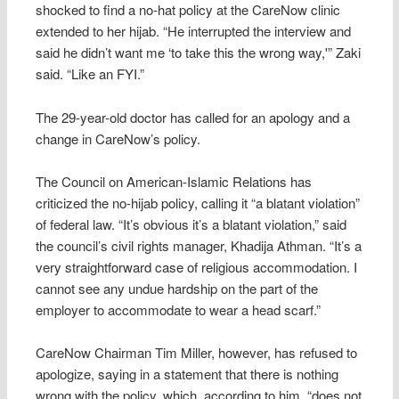
shocked to find a no-hat policy at the CareNow clinic
extended to her hijab. “He interrupted the interview and
said he didn’t want me ‘to take this the wrong way,'” Zaki
said. “Like an FYI.”
The 29-year-old doctor has called for an apology and a
change in CareNow’s policy.
The Council on American-Islamic Relations has
criticized the no-hijab policy, calling it “a blatant violation”
of federal law. “It’s obvious it’s a blatant violation,” said
the council’s civil rights manager, Khadija Athman. “It’s a
very straightforward case of religious accommodation. I
cannot see any undue hardship on the part of the
employer to accommodate to wear a head scarf.”
CareNow Chairman Tim Miller, however, has refused to
apologize, saying in a statement that there is nothing
wrong with the policy, which, according to him, “does not