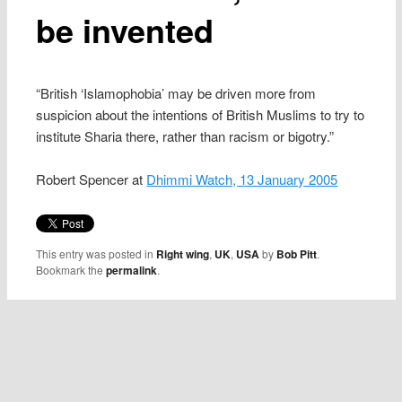
be invented
“British ‘Islamophobia’ may be driven more from
suspicion about the intentions of British Muslims to try to
institute Sharia there, rather than racism or bigotry.”
Robert Spencer at
Dhimmi Watch, 13 January 2005
This entry was posted in
Right wing
,
UK
,
USA
by
Bob Pitt
.
Bookmark the
permalink
.