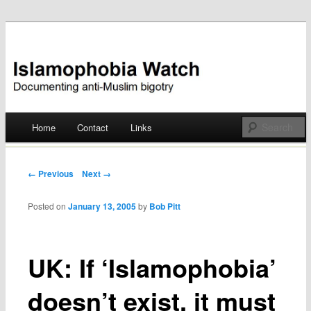
Documenting anti-Muslim bigotry
Islamophobia Watch
Main menu
Home
Contact
Links
Skip
to
Post navigation
← Previous
Next →
content
Posted on
January 13, 2005
by
Bob Pitt
UK: If ‘Islamophobia’
doesn’t exist, it must