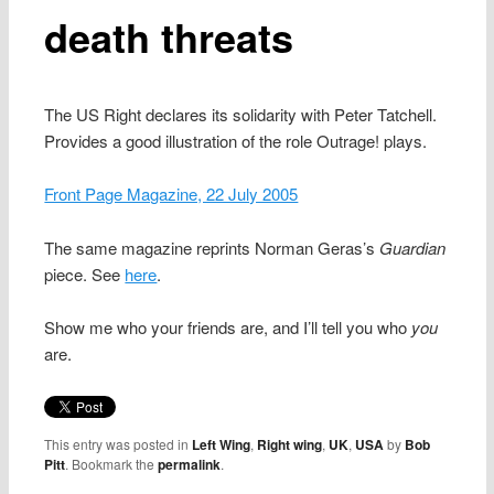
death threats
The US Right declares its solidarity with Peter Tatchell.
Provides a good illustration of the role Outrage! plays.
Front Page Magazine, 22 July 2005
The same magazine reprints Norman Geras’s
Guardian
piece. See
here
.
Show me who your friends are, and I’ll tell you who
you
are.
This entry was posted in
Left Wing
,
Right wing
,
UK
,
USA
by
Bob
Pitt
. Bookmark the
permalink
.