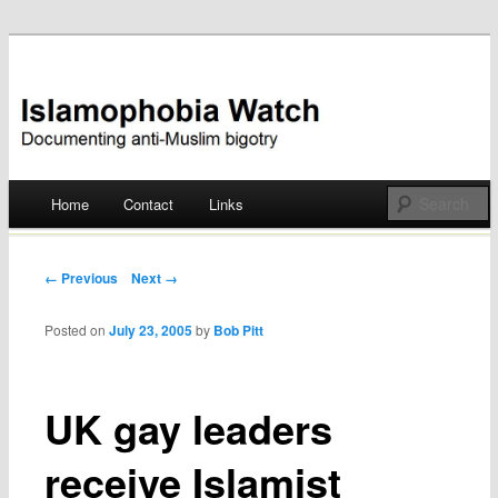
Documenting anti-Muslim bigotry
Islamophobia Watch
Main menu
Home
Contact
Links
Skip
to
Post navigation
← Previous
Next →
content
Posted on
July 23, 2005
by
Bob Pitt
UK gay leaders
receive Islamist