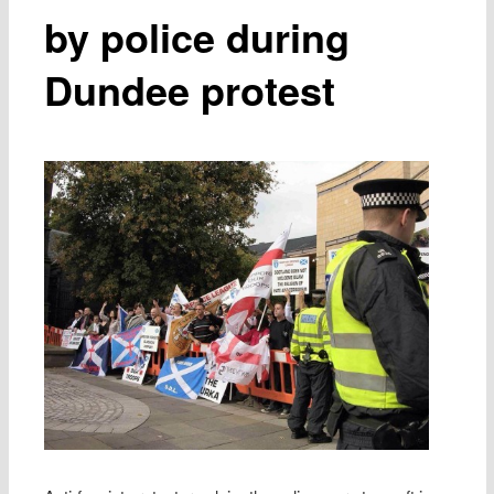
by police during
Dundee protest