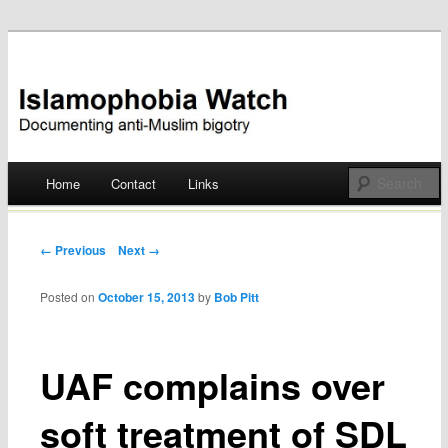
Documenting anti-Muslim bigotry
Islamophobia Watch
Main menu
Home
Contact
Links
Skip
to
Post navigation
← Previous
Next →
content
Posted on
October 15, 2013
by
Bob Pitt
UAF complains over
soft treatment of SDL