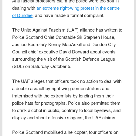
Anti-fascist protesters claim the police were too soft in
dealing with
an extreme right-wing protest in the centre
of Dundee
, and have made a formal complaint.
The Unite Against Fascism (UAF) alliance has written to
Police Scotland Chief Constable Sir Stephen House,
Justice Secretary Kenny MacAskill and Dundee City
Council chief executive David Dorward about events
surrounding the visit of the Scottish Defence League
(SDL) on Saturday October 5.
The UAF alleges that officers took no action to deal with
a double assault by right-wing demonstrators and
fraternised with the extremists by lending them their
police hats for photographs. Police also permitted them
to drink alcohol in public, contrary to local byelaws, and
display and shout offensive slogans, the UAF claims.
Police Scotland mobilised a helicopter, four officers on