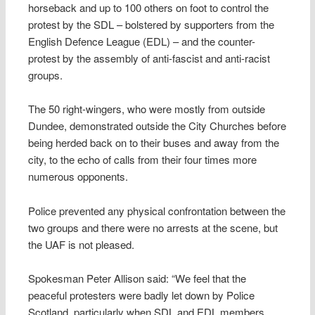
horseback and up to 100 others on foot to control the
protest by the SDL – bolstered by supporters from the
English Defence League (EDL) – and the counter-
protest by the assembly of anti-fascist and anti-racist
groups.
The 50 right-wingers, who were mostly from outside
Dundee, demonstrated outside the City Churches before
being herded back on to their buses and away from the
city, to the echo of calls from their four times more
numerous opponents.
Police prevented any physical confrontation between the
two groups and there were no arrests at the scene, but
the UAF is not pleased.
Spokesman Peter Allison said: “We feel that the
peaceful protesters were badly let down by Police
Scotland, particularly when SDL and EDL members,