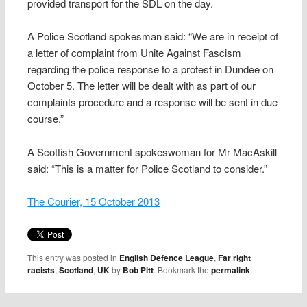
provided transport for the SDL on the day.
A Police Scotland spokesman said: “We are in receipt of
a letter of complaint from Unite Against Fascism
regarding the police response to a protest in Dundee on
October 5. The letter will be dealt with as part of our
complaints procedure and a response will be sent in due
course.”
A Scottish Government spokeswoman for Mr MacAskill
said: “This is a matter for Police Scotland to consider.”
The Courier, 15 October 2013
This entry was posted in
English Defence League
,
Far right
racists
,
Scotland
,
UK
by
Bob Pitt
. Bookmark the
permalink
.