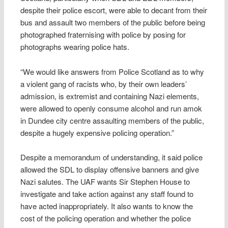
despite their police escort, were able to decant from their
bus and assault two members of the public before being
photographed fraternising with police by posing for
photographs wearing police hats.
“We would like answers from Police Scotland as to why
a violent gang of racists who, by their own leaders’
admission, is extremist and containing Nazi elements,
were allowed to openly consume alcohol and run amok
in Dundee city centre assaulting members of the public,
despite a hugely expensive policing operation.”
Despite a memorandum of understanding, it said police
allowed the SDL to display offensive banners and give
Nazi salutes. The UAF wants Sir Stephen House to
investigate and take action against any staff found to
have acted inappropriately. It also wants to know the
cost of the policing operation and whether the police