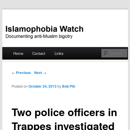
Documenting anti-Muslim bigotry
Islamophobia Watch
Main menu
Home
Contact
Links
Skip
to
Post navigation
← Previous
Next →
content
Posted on
October 24, 2013
by
Bob Pitt
Two police officers in
Trappes investigated