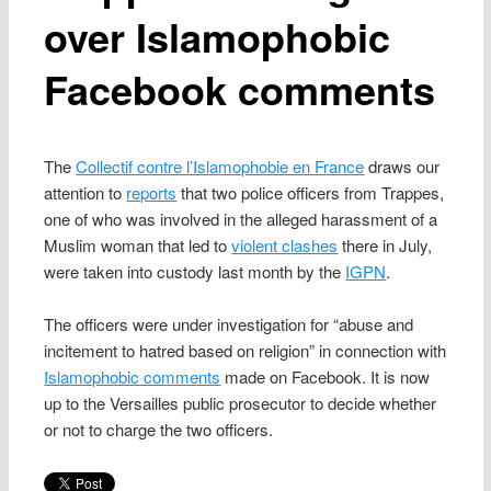
over Islamophobic
Facebook comments
The
Collectif contre l’Islamophobie en France
draws our
attention to
reports
that two police officers from Trappes,
one of who was involved in the alleged harassment of a
Muslim woman that led to
violent clashes
there in July,
were taken into custody last month by the
IGPN
.
The officers were under investigation for “abuse and
incitement to hatred based on religion” in connection with
Islamophobic comments
made on Facebook. It is now
up to the Versailles public prosecutor to decide whether
or not to charge the two officers.