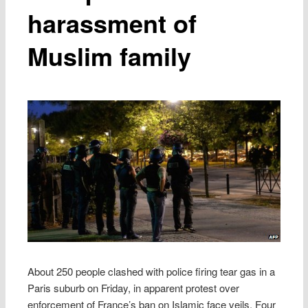
harassment of
Muslim family
About 250 people clashed with police firing tear gas in a
Paris suburb on Friday, in apparent protest over
enforcement of France’s ban on Islamic face veils. Four