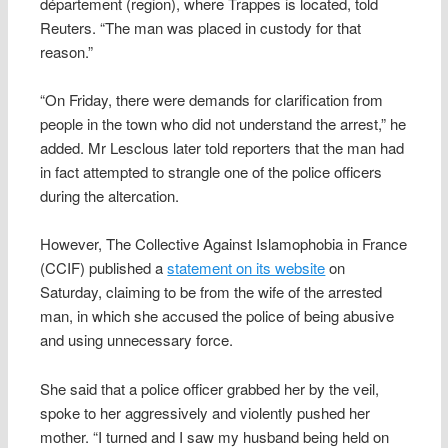
département (region), where Trappes is located, told
Reuters. “The man was placed in custody for that
reason.”
“On Friday, there were demands for clarification from
people in the town who did not understand the arrest,” he
added. Mr Lesclous later told reporters that the man had
in fact attempted to strangle one of the police officers
during the altercation.
However, The Collective Against Islamophobia in France
(CCIF) published a
statement on its website
on
Saturday, claiming to be from the wife of the arrested
man, in which she accused the police of being abusive
and using unnecessary force.
She said that a police officer grabbed her by the veil,
spoke to her aggressively and violently pushed her
mother. “I turned and I saw my husband being held on