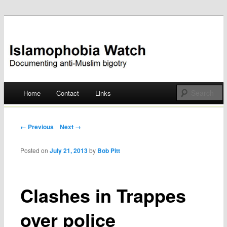
Documenting anti-Muslim bigotry
Islamophobia Watch
Main menu
Home
Contact
Links
Skip
to
Post navigation
← Previous
Next →
content
Posted on
July 21, 2013
by
Bob Pitt
Clashes in Trappes
over police