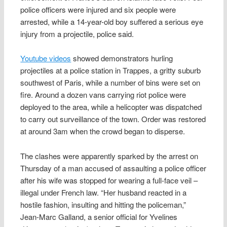
police officers were injured and six people were
arrested, while a 14-year-old boy suffered a serious eye
injury from a projectile, police said.
Youtube videos
showed demonstrators hurling
projectiles at a police station in Trappes, a gritty suburb
southwest of Paris, while a number of bins were set on
fire. Around a dozen vans carrying riot police were
deployed to the area, while a helicopter was dispatched
to carry out surveillance of the town. Order was restored
at around 3am when the crowd began to disperse.
The clashes were apparently sparked by the arrest on
Thursday of a man accused of assaulting a police officer
after his wife was stopped for wearing a full-face veil –
illegal under French law. “Her husband reacted in a
hostile fashion, insulting and hitting the policeman,”
Jean-Marc Galland, a senior official for Yvelines