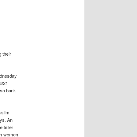
 their
ednesday
 $221
 so bank
uslim
ays. An
 teller
lim women