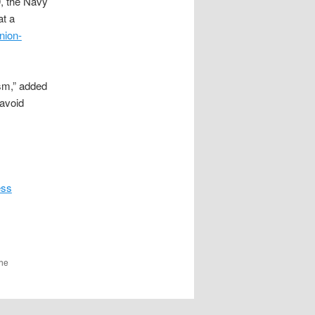
9, the Navy
at a
nion-
ism,” added
 avoid
ess
the