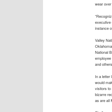
wear over 
“Recognize
executive 
instance 
Valley Nati
Oklahoma B
National B
employee a
and others
In a lette
would make
visitors t
bizarre re
as are all