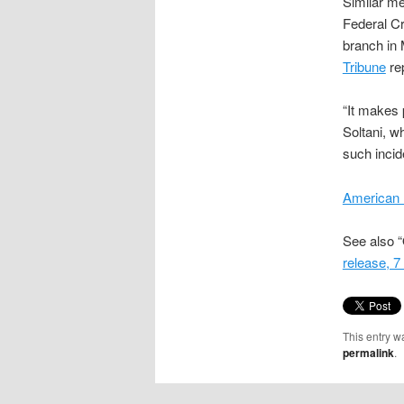
Similar me
Federal Cr
branch in 
Tribune
re
“It makes 
Soltani, wh
such incide
American 
See also “
release, 
This entry w
permalink
.