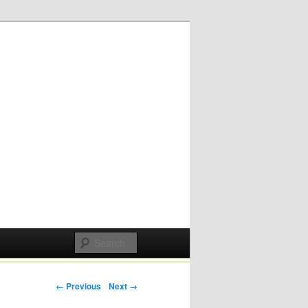
Post navigation
← Previous
Next →