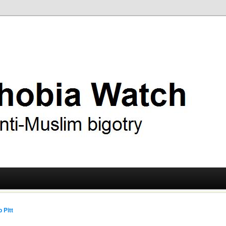
ry
 Watch
 Pitt