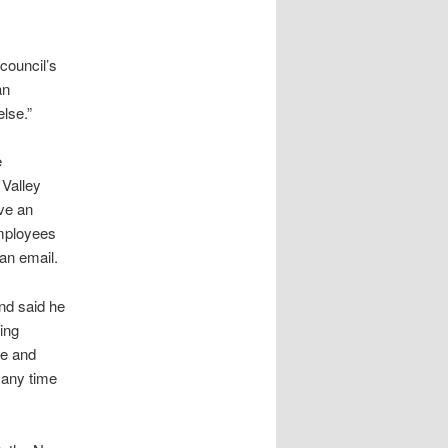
 council’s
an
lse.”
e
 Valley
ave an
employees
 an email.
and said he
ing
ve and
 any time