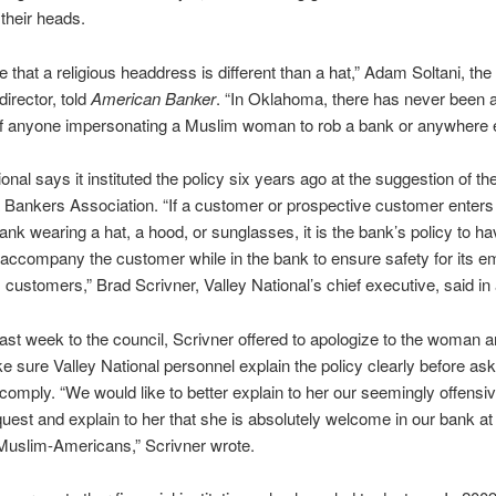
their heads.
 that a religious headdress is different than a hat,” Adam Soltani, the
director, told
American Banker
. “In Oklahoma, there has never been 
of anyone impersonating a Muslim woman to rob a bank or anywhere e
onal says it instituted the policy six years ago at the suggestion of th
ankers Association. “If a customer or prospective customer enters
ank wearing a hat, a hood, or sunglasses, it is the bank’s policy to h
ccompany the customer while in the bank to ensure safety for its 
 customers,” Brad Scrivner, Valley National’s chief executive, said in
r last week to the council, Scrivner offered to apologize to the woman 
 sure Valley National personnel explain the policy clearly before ask
o comply. “We would like to better explain to her our seemingly offensi
quest and explain to her that she is absolutely welcome in our bank at
 Muslim-Americans,” Scrivner wrote.