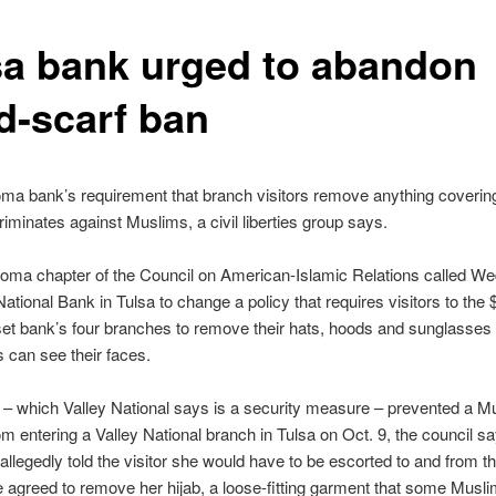
sa bank urged to abandon
d-scarf ban
a bank’s requirement that branch visitors remove anything covering
riminates against Muslims, a civil liberties group says.
oma chapter of the Council on American-Islamic Relations called W
National Bank in Tulsa to change a policy that requires visitors to the
set bank’s four branches to remove their hats, hoods and sunglasses
can see their faces.
 – which Valley National says is a security measure – prevented a M
 entering a Valley National branch in Tulsa on Oct. 9, the council s
llegedly told the visitor she would have to be escorted to and from the
 agreed to remove her hijab, a loose-fitting garment that some Mus