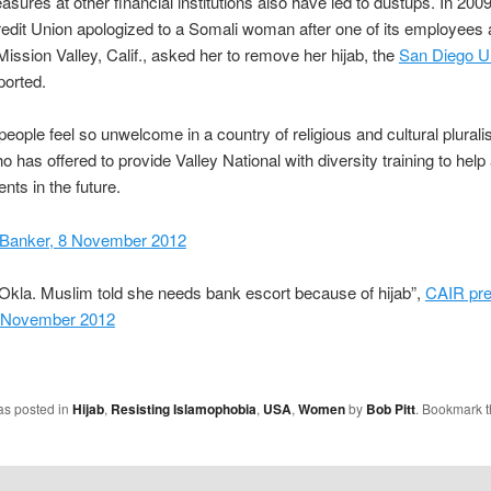
asures at other financial institutions also have led to dustups. In 200
edit Union apologized to a Somali woman after one of its employees 
Mission Valley, Calif., asked her to remove her hijab, the
San Diego U
ported.
people feel so unwelcome in a country of religious and cultural plural
o has offered to provide Valley National with diversity training to help
nts in the future.
Banker, 8 November 2012
Okla. Muslim told she needs bank escort because of hijab”,
CAIR pr
7 November 2012
as posted in
Hijab
,
Resisting Islamophobia
,
USA
,
Women
by
Bob Pitt
. Bookmark 