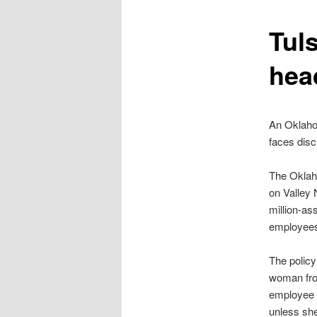
content
Tul
hea
An Oklahom
faces disc
The Oklah
on Valley 
million-as
employees 
The policy
woman from
employee a
unless she