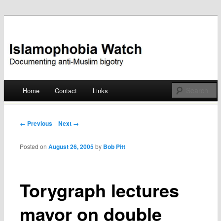
Documenting anti-Muslim bigotry
Islamophobia Watch
Main menu
Home
Contact
Links
Skip
to
Post navigation
← Previous
Next →
content
Posted on
August 26, 2005
by
Bob Pitt
Torygraph lectures
mayor on double