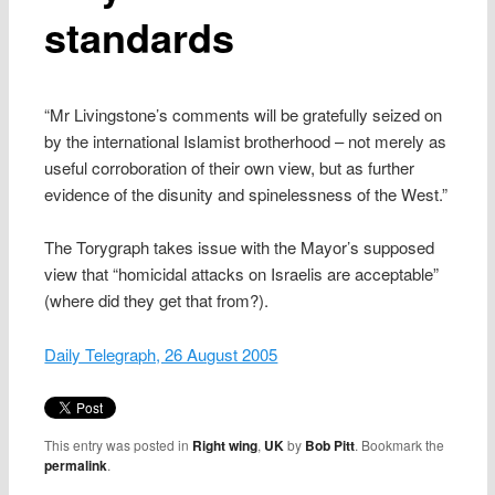
standards
“Mr Livingstone’s comments will be gratefully seized on
by the international Islamist brotherhood – not merely as
useful corroboration of their own view, but as further
evidence of the disunity and spinelessness of the West.”
The Torygraph takes issue with the Mayor’s supposed
view that “homicidal attacks on Israelis are acceptable”
(where did they get that from?).
Daily Telegraph, 26 August 2005
This entry was posted in
Right wing
,
UK
by
Bob Pitt
. Bookmark the
permalink
.