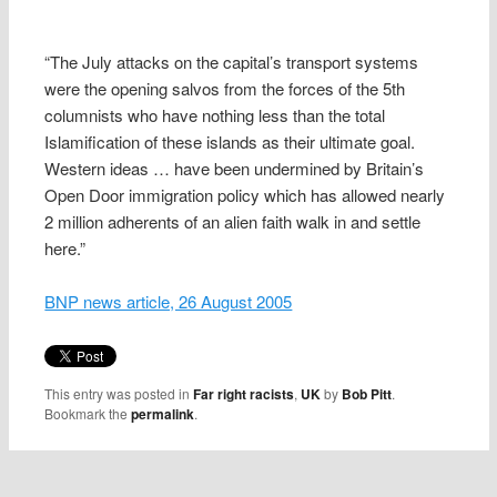
“The July attacks on the capital’s transport systems
were the opening salvos from the forces of the 5th
columnists who have nothing less than the total
Islamification of these islands as their ultimate goal.
Western ideas … have been undermined by Britain’s
Open Door immigration policy which has allowed nearly
2 million adherents of an alien faith walk in and settle
here.”
BNP news article, 26 August 2005
This entry was posted in
Far right racists
,
UK
by
Bob Pitt
.
Bookmark the
permalink
.