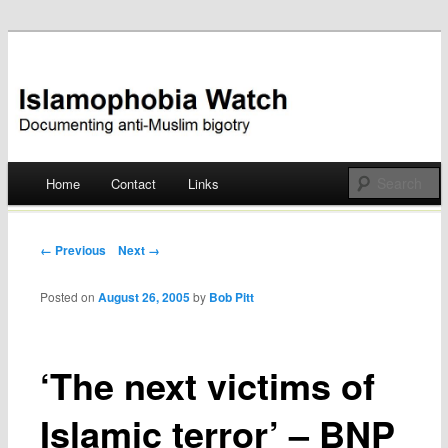
Documenting anti-Muslim bigotry
Islamophobia Watch
Main menu
Home
Contact
Links
Skip
to
Post navigation
← Previous
Next →
content
Posted on
August 26, 2005
by
Bob Pitt
‘The next victims of
Islamic terror’ – BNP