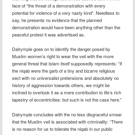
face of “the threat of a demonstration with every
potential for violence of a very nasty kind”. Needless to
say, he presents no evidence that the planned
demonstration would have been anything other than the
peaceful protest it was advertised as.
Dalrymple goes on to identify the danger posed by
Muslim women’s right to wear the veil with the more
general threat that Islam itself supposedly represents: “If
the niqab were the garb of a tiny and bizarre religious
sect with no universalist pretensions and absolutely no
history of aggression towards others, we might be
inclined to overlook it as a mere contribution to life’s rich
tapestry of eccentricities: but such is not the case here.”
Dalrymple concludes with the no less disgraceful smear
that the Muslim veil is associated with criminality: “There
is no reason for us to tolerate the niqab in our public