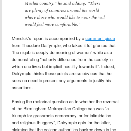
Muslim country,” he said adding: “There
are plenty of countries around the world
where those who would like to wear the veil
would feel more comfortable.”
Mendick’s report is accompanied by a
comment piece
from Theodore Dalrymple, who takes it for granted that
“the niqab is deeply demeaning of women” while also
demonstrating “not only difference from the society in
which one lives but implicit hostility towards it”. Indeed,
Dalrymple thinks these points are so obvious that he
sees no need to present any arguments to justify his
assertions.
Posing the rhetorical question as to whether the reversal
of the Birmingham Metropolitan College ban was “a
triumph for grassroots democracy, or for intimidation
and religious thuggery”, Dalrymple opts for the latter,
claiming that the college authorities backed down in the