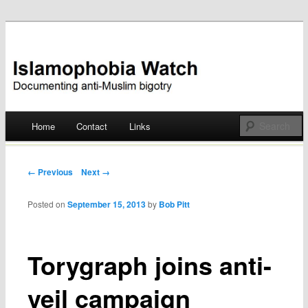
Documenting anti-Muslim bigotry
Islamophobia Watch
Main menu
Home
Contact
Links
Skip
to
Post navigation
← Previous
Next →
content
Posted on
September 15, 2013
by
Bob Pitt
Torygraph joins anti-
veil campaign