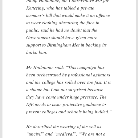
Philip Hollobone, the Conservative MP for
Kettering, who has tabled a private
member’s bill that would make it an offence
to wear clothing obscuring the face in
public, said he had no doubt that the
Government should have given more
support to Birmingham Met in backing its
burka ban.
Mr Hollobone said: “This campaign has
been orchestrated by professional agitators
and the college has rolled over too fast. It is
a shame but I am not surprised because
they have come under huge pressure. The
DfE needs to issue protective guidance to
prevent colleges and schools being bullied.”
He described the wearing of the veil as
“uncivil” and “medieval”. “We are not a