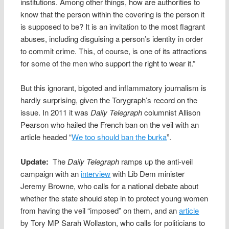
institutions. Among other things, how are authorities to
know that the person within the covering is the person it
is supposed to be? It is an invitation to the most flagrant
abuses, including disguising a person’s identity in order
to commit crime. This, of course, is one of its attractions
for some of the men who support the right to wear it.”
But this ignorant, bigoted and inflammatory journalism is
hardly surprising, given the Torygraph’s record on the
issue. In 2011 it was
Daily Telegraph
columnist Allison
Pearson who hailed the French ban on the veil with an
article headed “
We too should ban the burka
”.
Update:
The
Daily Telegraph
ramps up the anti-veil
campaign with an
interview
with Lib Dem minister
Jeremy Browne, who calls for a national debate about
whether the state should step in to protect young women
from having the veil “imposed” on them, and an
article
by Tory MP Sarah Wollaston, who calls for politicians to