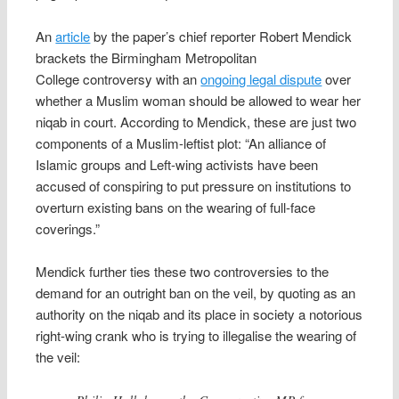
An
article
by the paper’s chief reporter Robert Mendick
brackets the Birmingham Metropolitan
College controversy with an
ongoing legal dispute
over
whether a Muslim woman should be allowed to wear her
niqab in court. According to Mendick, these are just two
components of a Muslim-leftist plot: “An alliance of
Islamic groups and Left-wing activists have been
accused of conspiring to put pressure on institutions to
overturn existing bans on the wearing of full-face
coverings.”
Mendick further ties these two controversies to the
demand for an outright ban on the veil, by quoting as an
authority on the niqab and its place in society a notorious
right-wing crank who is trying to illegalise the wearing of
the veil: