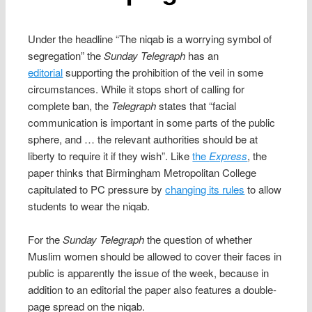
Under the headline “The niqab is a worrying symbol of
segregation” the
Sunday Telegraph
has an
editorial
supporting the prohibition of the veil in some
circumstances. While it stops short of calling for
complete ban, the
Telegraph
states that “facial
communication is important in some parts of the public
sphere, and … the relevant authorities should be at
liberty to require it if they wish”. Like
the
Express
, the
paper thinks that Birmingham Metropolitan College
capitulated to PC pressure by
changing its rules
to allow
students to wear the niqab.
For the
Sunday Telegraph
the question of whether
Muslim women should be allowed to cover their faces in
public is apparently the issue of the week, because in
addition to an editorial the paper also features a double-
page spread on the niqab.