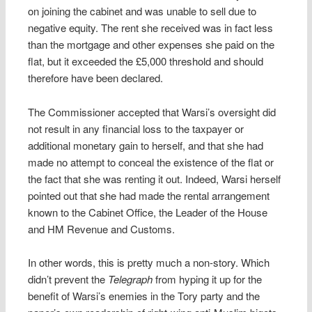
on joining the cabinet and was unable to sell due to
negative equity. The rent she received was in fact less
than the mortgage and other expenses she paid on the
flat, but it exceeded the £5,000 threshold and should
therefore have been declared.
The Commissioner accepted that Warsi’s oversight did
not result in any financial loss to the taxpayer or
additional monetary gain to herself, and that she had
made no attempt to conceal the existence of the flat or
the fact that she was renting it out. Indeed, Warsi herself
pointed out that she had made the rental arrangement
known to the Cabinet Office, the Leader of the House
and HM Revenue and Customs.
In other words, this is pretty much a non-story. Which
didn’t prevent the
Telegraph
from hyping it up for the
benefit of Warsi’s enemies in the Tory party and the