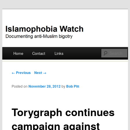
Documenting anti-Muslim bigotry
Islamophobia Watch
Main menu
Home
Contact
Links
Skip
to
Post navigation
← Previous
Next →
content
Posted on
November 28, 2012
by
Bob Pitt
Torygraph continues
campaign against