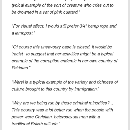
typical example of the sort of creature who cries out to
be drowned in a vat of pink custard.”
“For visual effect, I would still prefer 3/4″ hemp rope and
a lamppost.”
“Of course this unsavoury case is closed. It would be
‘racist ‘ to suggest that her activities might be a typical
example of the corruption endemic in her own country of
Pakistan.”
“Warsi is a typical example of the variety and richness of
culture brought to this country by immigration.”
“Why are we being run by these criminal minorities? …
This country was a lot better run when the people with
power were Christian, heterosexual men with a
traditional British attitude.”