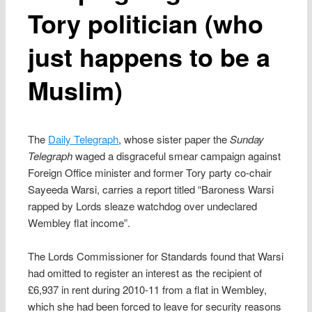
Tory politician (who
just happens to be a
Muslim)
The
Daily Telegraph
, whose sister paper the
Sunday
Telegraph
waged a disgraceful smear campaign against
Foreign Office minister and former Tory party co-chair
Sayeeda Warsi, carries a report titled “Baroness Warsi
rapped by Lords sleaze watchdog over undeclared
Wembley flat income”.
The Lords Commissioner for Standards found that Warsi
had omitted to register an interest as the recipient of
£6,937 in rent during 2010-11 from a flat in Wembley,
which she had been forced to leave for security reasons