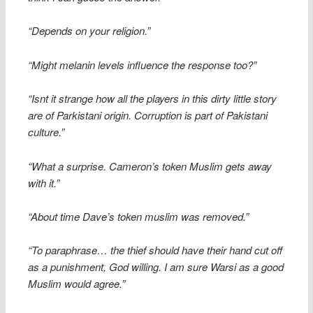
“Depends on your religion.”
“Might melanin levels influence the response too?”
“Isnt it strange how all the players in this dirty little story
are of Parkistani origin. Corruption is part of Pakistani
culture.”
“What a surprise. Cameron’s token Muslim gets away
with it.”
“About time Dave’s token muslim was removed.”
“To paraphrase… the thief should have their hand cut off
as a punishment, God willing. I am sure Warsi as a good
Muslim would agree.”