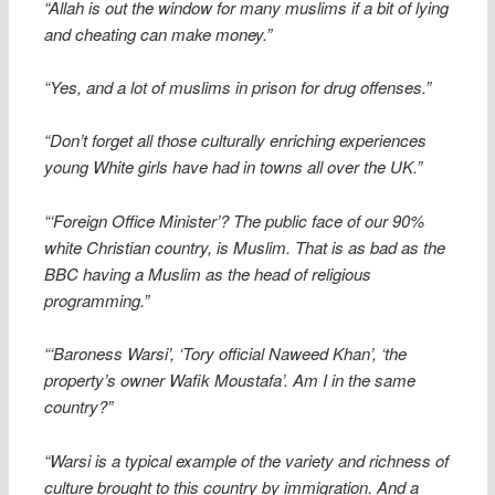
“Allah is out the window for many muslims if a bit of lying
and cheating can make money.”
“Yes, and a lot of muslims in prison for drug offenses.”
“Don’t forget all those culturally enriching experiences
young White girls have had in towns all over the UK.”
“‘Foreign Office Minister’? The public face of our 90%
white Christian country, is Muslim. That is as bad as the
BBC having a Muslim as the head of religious
programming.”
“‘Baroness Warsi’, ‘Tory official Naweed Khan’, ‘the
property’s owner Wafik Moustafa’. Am I in the same
country?”
“Warsi is a typical example of the variety and richness of
culture brought to this country by immigration. And a