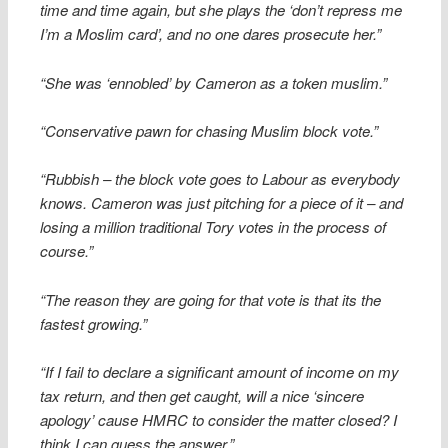
time and time again, but she plays the ‘don’t repress me
I’m a Moslim card’, and no one dares prosecute her.”
“She was ‘ennobled’ by Cameron as a token muslim.”
“Conservative pawn for chasing Muslim block vote.”
“Rubbish – the block vote goes to Labour as everybody
knows. Cameron was just pitching for a piece of it – and
losing a million traditional Tory votes in the process of
course.”
“The reason they are going for that vote is that its the
fastest growing.”
“If I fail to declare a significant amount of income on my
tax return, and then get caught, will a nice ‘sincere
apology’ cause HMRC to consider the matter closed? I
think I can guess the answer.”