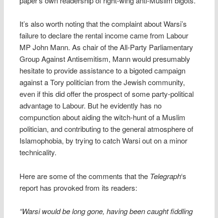
paper’s own readership of right-wing anti-Muslim bigots.
It’s also worth noting that the complaint about Warsi’s
failure to declare the rental income came from Labour
MP John Mann. As chair of the All-Party Parliamentary
Group Against Antisemitism, Mann would presumably
hesitate to provide assistance to a bigoted campaign
against a Tory politician from the Jewish community,
even if this did offer the prospect of some party-political
advantage to Labour. But he evidently has no
compunction about aiding the witch-hunt of a Muslim
politician, and contributing to the general atmosphere of
Islamophobia, by trying to catch Warsi out on a minor
technicality.
Here are some of the comments that the
Telegraph
‘s
report has provoked from its readers:
“Warsi would be long gone, having been caught fiddling