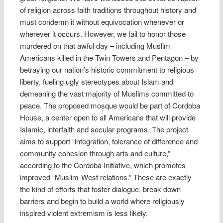
of religion across faith traditions throughout history and
must condemn it without equivocation whenever or
wherever it occurs. However, we fail to honor those
murdered on that awful day – including Muslim
Americans killed in the Twin Towers and Pentagon – by
betraying our nation’s historic commitment to religious
liberty, fueling ugly stereotypes about Islam and
demeaning the vast majority of Muslims committed to
peace. The proposed mosque would be part of Cordoba
House, a center open to all Americans that will provide
Islamic, interfaith and secular programs. The project
aims to support “integration, tolerance of difference and
community cohesion through arts and culture,”
according to the Cordoba Initiative, which promotes
improved “Muslim-West relations.” These are exactly
the kind of efforts that foster dialogue, break down
barriers and begin to build a world where religiously
inspired violent extremism is less likely.