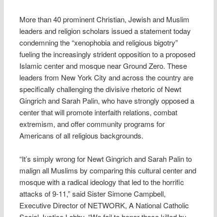
More than 40 prominent Christian, Jewish and Muslim
leaders and religion scholars issued a statement today
condemning the “xenophobia and religious bigotry”
fueling the increasingly strident opposition to a proposed
Islamic center and mosque near Ground Zero. These
leaders from New York City and across the country are
specifically challenging the divisive rhetoric of Newt
Gingrich and Sarah Palin, who have strongly opposed a
center that will promote interfaith relations, combat
extremism, and offer community programs for
Americans of all religious backgrounds.
“It’s simply wrong for Newt Gingrich and Sarah Palin to
malign all Muslims by comparing this cultural center and
mosque with a radical ideology that led to the horrific
attacks of 9-11,” said Sister Simone Campbell,
Executive Director of NETWORK, A National Catholic
Social Justice Lobby. “We fail to honor those killed by