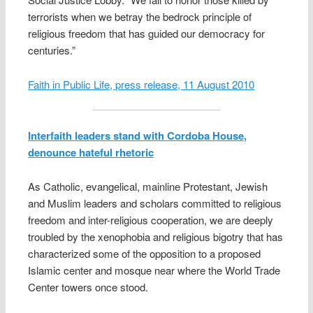
terrorists when we betray the bedrock principle of
religious freedom that has guided our democracy for
centuries.”
Faith in Public Life, press release, 11 August 2010
Interfaith leaders stand with Cordoba House,
denounce hateful rhetoric
As Catholic, evangelical, mainline Protestant, Jewish
and Muslim leaders and scholars committed to religious
freedom and inter-religious cooperation, we are deeply
troubled by the xenophobia and religious bigotry that has
characterized some of the opposition to a proposed
Islamic center and mosque near where the World Trade
Center towers once stood.