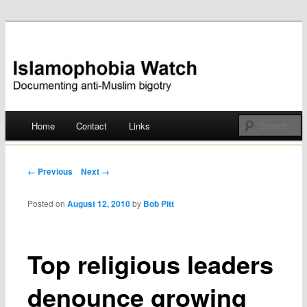
Documenting anti-Muslim bigotry
Islamophobia Watch
Main menu
Home
Contact
Links
Skip
to
Post navigation
← Previous
Next →
content
Posted on
August 12, 2010
by
Bob Pitt
Top religious leaders
denounce growing