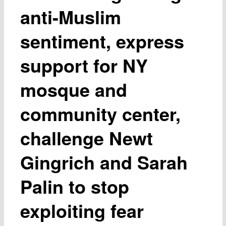
anti-Muslim
sentiment, express
support for NY
mosque and
community center,
challenge Newt
Gingrich and Sarah
Palin to stop
exploiting fear