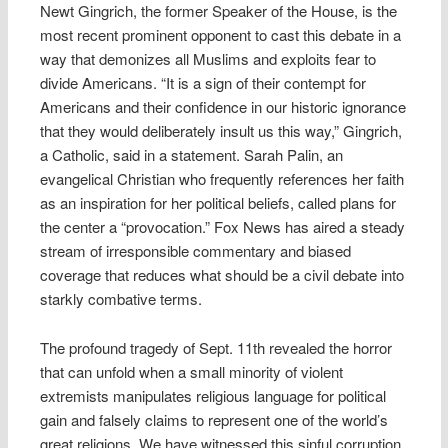
Newt Gingrich, the former Speaker of the House, is the
most recent prominent opponent to cast this debate in a
way that demonizes all Muslims and exploits fear to
divide Americans. “It is a sign of their contempt for
Americans and their confidence in our historic ignorance
that they would deliberately insult us this way,” Gingrich,
a Catholic, said in a statement. Sarah Palin, an
evangelical Christian who frequently references her faith
as an inspiration for her political beliefs, called plans for
the center a “provocation.” Fox News has aired a steady
stream of irresponsible commentary and biased
coverage that reduces what should be a civil debate into
starkly combative terms.
The profound tragedy of Sept. 11th revealed the horror
that can unfold when a small minority of violent
extremists manipulates religious language for political
gain and falsely claims to represent one of the world’s
great religions. We have witnessed this sinful corruption