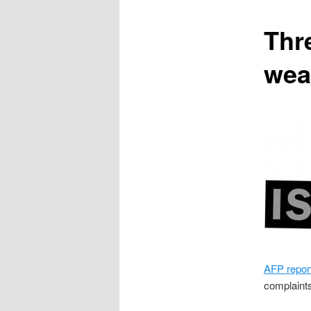
content
Thr
wea
AFP repor
complaints