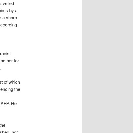
a veiled
eims by a
h a sharp
according
racist
nother for
.
st of which
iencing the
d AFP. He
the
ished, nor