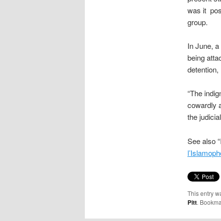
was it pos
group.
In June, a
being atta
detention,
“The indig
cowardly a
the judici
See also 
l’Islamoph
This entry w
Pitt
. Bookma