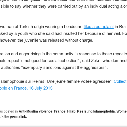
sible to say whether they were carried out by an individual acting alo
 woman of Turkish origin wearing a headscarf
filed a complaint
in Rei
cked by a youth who she said had insulted her because of her veil. Fo
 however, the juvenile was released without charge.
nation and anger rising in the community in response to these repeat
cts repeat is not good for social cohestion” , said Zekri, who deman
al authorities “exemplary sanctions against the aggressors” .
“Islamophobie sur Reims: Une jeune femme voilée agressée”,
Collect
obie en France, 16 July 2013
as posted in
Anti-Muslim violence
,
France
,
Hijab
,
Resisting Islamophobia
,
Wome
rk the
permalink
.