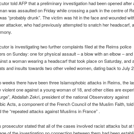
utor told AFP that a preliminary investigation had been opened after 
n was assaulted on Friday while crossing a park in the centre of R
s “probably drunk”. The victim was hit in the face and wounded wit
her attacker, who had previously attempted to snatch her ​​headscarf, 
timony.
utor is investigating two further complaints filed at the Reims police
rs on Sunday: one for physical assault – a blow with an elbow – and 
ainst a woman wearing a headscarf that took place on Saturday, and a
ats and insults towards two other veiled women, dating back to July 2
o weeks there have been three Islamophobic attacks in Reims, the la
 violent one against a young woman of 18, and other cities are exper
ge”, Abdallah Zekri, president of the national Observatory against
ic Acts, a component of the French Council of the Muslim Faith, tol
the “repeated attacks against Muslims in France” .
prosecutor stated that all of the cases involved racist attacks but at 
age of the investigation no connection between them had been establ