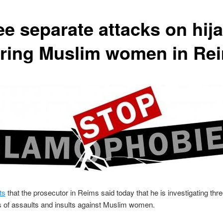
ee separate attacks on hija
ring Muslim women in Re
ts
that the prosecutor in Reims said today that he is investigating thr
 of assaults and insults against Muslim women.