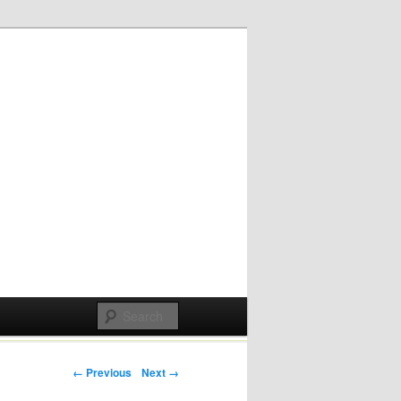
Post navigation
← Previous
Next →