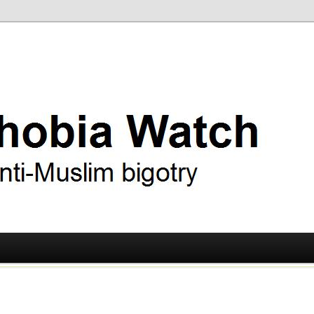
ry
 Watch