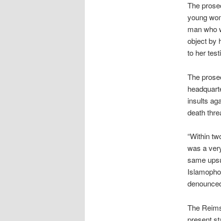
The prosec
young woma
man who wa
object by 
to her tes
The prosec
headquarte
insults ag
death thre
“Within tw
was a very
same upsur
Islamophob
denounced 
The Reims 
present st