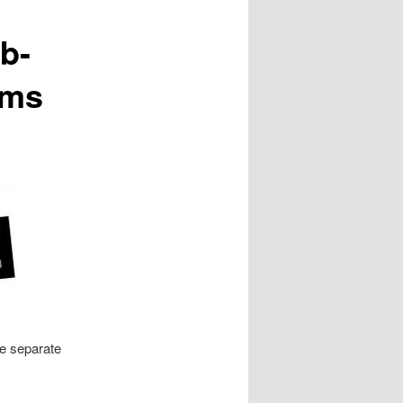
b-
ims
ee separate