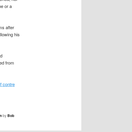
ne or a
ms after
llowing his
ed
ded from
if contre
n
by
Bob