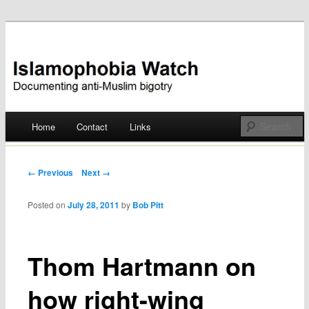
Documenting anti-Muslim bigotry
Islamophobia Watch
Main menu
Home
Contact
Links
Skip
to
Post navigation
← Previous
Next →
content
Posted on
July 28, 2011
by
Bob Pitt
Thom Hartmann on
how right-wing