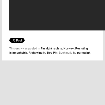
This entry was posted in
Far right racists
,
Norway
,
Resisting
Islamophobia
,
Right wing
by
Bob Pitt
. Bookmark the
permalink
.