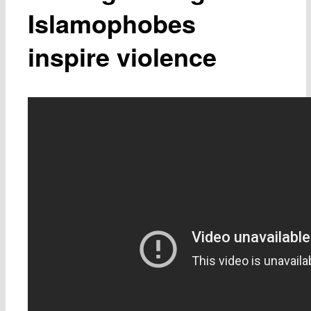
Islamophobes
inspire violence