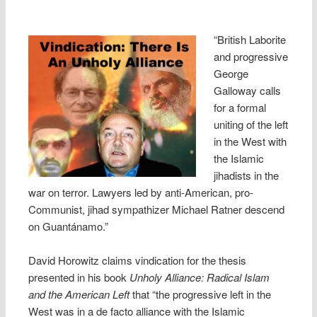
“British Laborite
and progressive
George
Galloway calls
for a formal
uniting of the left
in the West with
the Islamic
jihadists in the
war on terror. Lawyers led by anti-American, pro-
Communist, jihad sympathizer Michael Ratner descend
on Guantánamo.”
David Horowitz claims vindication for the thesis
presented in his book
Unholy Alliance: Radical Islam
and the American Left
that “the progressive left in the
West was in a de facto alliance with the Islamic