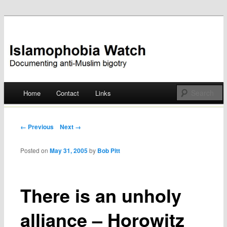
Documenting anti-Muslim bigotry
Islamophobia Watch
Main menu
Home
Contact
Links
Skip
to
Post navigation
← Previous
Next →
content
Posted on
May 31, 2005
by
Bob Pitt
There is an unholy
alliance – Horowitz