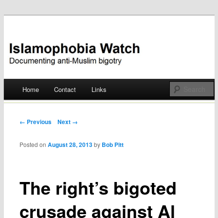
Documenting anti-Muslim bigotry
Islamophobia Watch
Main menu
Home
Contact
Links
Skip
to
Post navigation
← Previous
Next →
content
Posted on
August 28, 2013
by
Bob Pitt
The right’s bigoted
crusade against Al