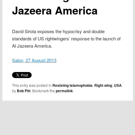
Jazeera America
David Sirota exposes the hypocrisy and double
standards of US rightwingers’ response to the launch of
Al Jazeera America.
Salon, 27 August 2013
This entry was posted in
Resisting Islamophobia
,
Right wing
,
USA
by
Bob Pitt
. Bookmark the
permalink
.