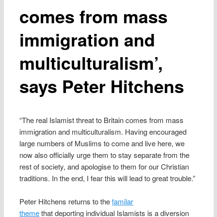
comes from mass
immigration and
multiculturalism’,
says Peter Hitchens
“The real Islamist threat to Britain comes from mass
immigration and multiculturalism. Having encouraged
large numbers of Muslims to come and live here, we
now also officially urge them to stay separate from the
rest of society, and apologise to them for our Christian
traditions. In the end, I fear this will lead to great trouble.”
Peter Hitchens returns to the
familar
theme
that deporting individual Islamists is a diversion