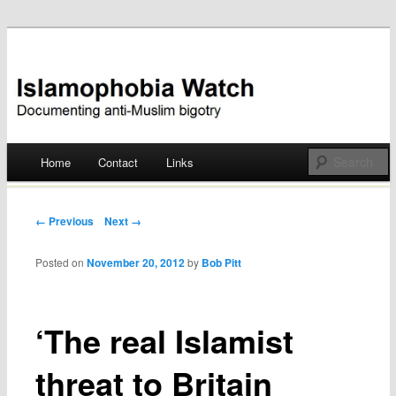
Documenting anti-Muslim bigotry
Islamophobia Watch
Main menu
Home
Contact
Links
Skip
to
Post navigation
← Previous
Next →
content
Posted on
November 20, 2012
by
Bob Pitt
‘The real Islamist
threat to Britain