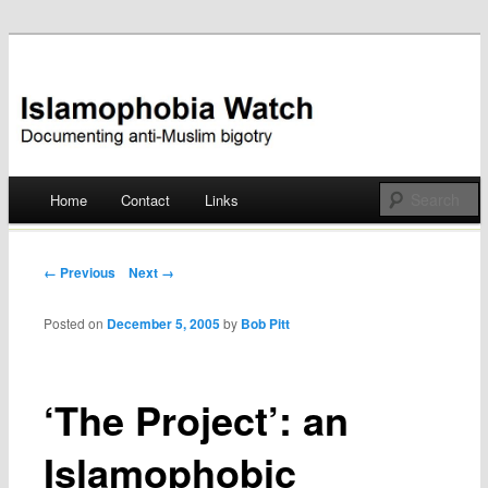
Documenting anti-Muslim bigotry
Islamophobia Watch
Main menu
Home
Contact
Links
Skip
to
Post navigation
← Previous
Next →
content
Posted on
December 5, 2005
by
Bob Pitt
‘The Project’: an
Islamophobic