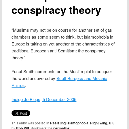
conspiracy theory
“Muslims may not be on course for another set of gas
chambers as some seem to think, but Islamophobia in
Europe is taking on yet another of the characteristics of
traditional European anti-Semitism: the conspiracy
theory.”
Yusuf Smith comments on the Muslim plot to conquer
the world uncovered by
Scott Burgess and Melanie
Phillips
.
Indigo Jo Blogs, 5 December 2005
This entry was posted in
Resisting Islamophobia
,
Right wing
,
UK
by
Bob Pitt
. Bookmark the
permalink
.