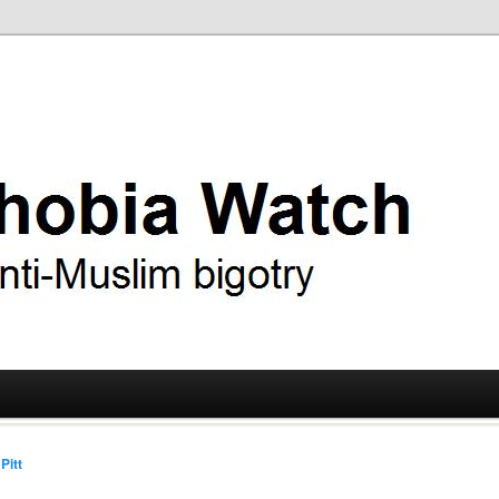
ry
 Watch
Pitt