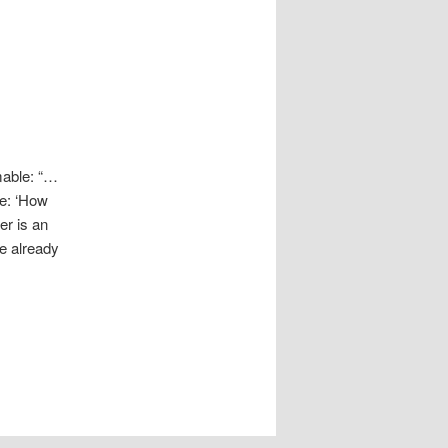
mable: “…
be: ‘How
er is an
we already