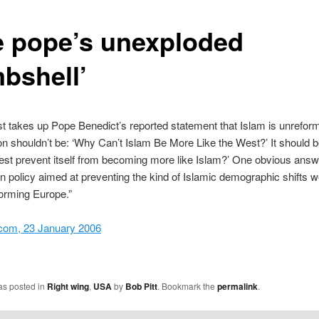
e pope’s unexploded
bshell’
 takes up Pope Benedict’s reported statement that Islam is unrefor
on shouldn’t be: ‘Why Can’t Islam Be More Like the West?’ It should 
st prevent itself from becoming more like Islam?’ One obvious answ
n policy aimed at preventing the kind of Islamic demographic shifts 
orming Europe.”
com, 23 January 2006
as posted in
Right wing
,
USA
by
Bob Pitt
. Bookmark the
permalink
.