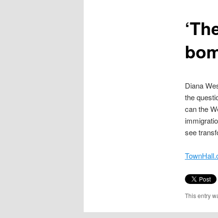
content
‘Th
bom
Diana West
the questi
can the We
immigratio
see transf
TownHall.
This entry w