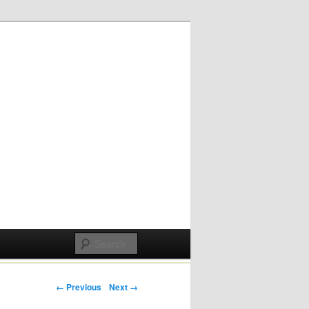
Post navigation
← Previous
Next →