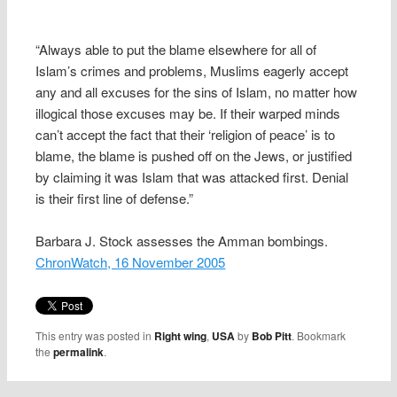
“Always able to put the blame elsewhere for all of
Islam’s crimes and problems, Muslims eagerly accept
any and all excuses for the sins of Islam, no matter how
illogical those excuses may be. If their warped minds
can’t accept the fact that their ‘religion of peace’ is to
blame, the blame is pushed off on the Jews, or justified
by claiming it was Islam that was attacked first. Denial
is their first line of defense.”
Barbara J. Stock assesses the Amman bombings.
ChronWatch, 16 November 2005
This entry was posted in
Right wing
,
USA
by
Bob Pitt
. Bookmark
the
permalink
.