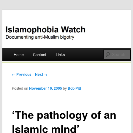
Documenting anti-Muslim bigotry
Islamophobia Watch
Main menu
Home
Contact
Links
Skip
to
Post navigation
← Previous
Next →
content
Posted on
November 16, 2005
by
Bob Pitt
‘The pathology of an
Islamic mind’