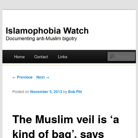
Documenting anti-Muslim bigotry
Islamophobia Watch
Main menu
Home
Contact
Links
Skip
to
Post navigation
← Previous
Next →
content
Posted on
November 5, 2013
by
Bob Pitt
The Muslim veil is ‘a
kind of bag’, says