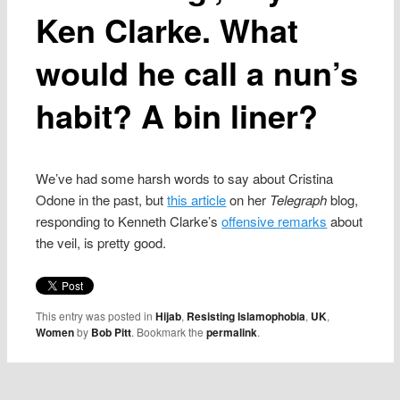
Ken Clarke. What
would he call a nun’s
habit? A bin liner?
We’ve had some harsh words to say about Cristina
Odone in the past, but
this article
on her
Telegraph
blog,
responding to Kenneth Clarke’s
offensive remarks
about
the veil, is pretty good.
This entry was posted in
Hijab
,
Resisting Islamophobia
,
UK
,
Women
by
Bob Pitt
. Bookmark the
permalink
.