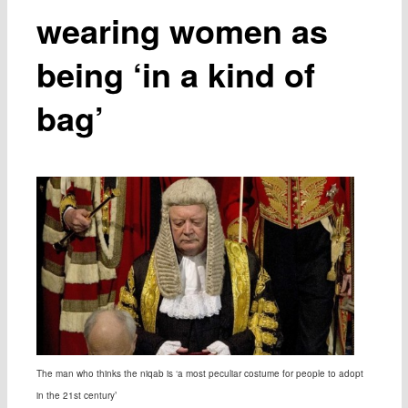
wearing women as
being ‘in a kind of
bag’
The man who thinks the niqab is ‘a most peculiar costume for people to adopt
in the 21st century’