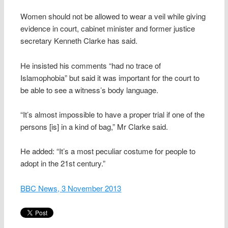
Women should not be allowed to wear a veil while giving
evidence in court, cabinet minister and former justice
secretary Kenneth Clarke has said.
He insisted his comments “had no trace of
Islamophobia” but said it was important for the court to
be able to see a witness’s body language.
“It’s almost impossible to have a proper trial if one of the
persons [is] in a kind of bag,” Mr Clarke said.
He added: “It’s a most peculiar costume for people to
adopt in the 21st century.”
BBC News, 3 November 2013