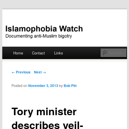
Documenting anti-Muslim bigotry
Islamophobia Watch
Main menu
Home
Contact
Links
Skip
to
Post navigation
← Previous
Next →
content
Posted on
November 3, 2013
by
Bob Pitt
Tory minister
describes veil-