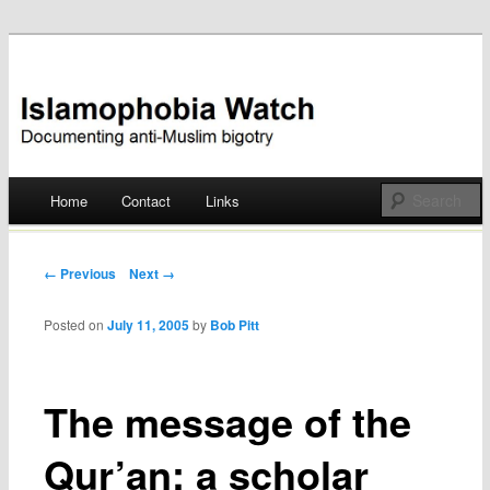
Documenting anti-Muslim bigotry
Islamophobia Watch
Main menu
Home
Contact
Links
Skip
to
Post navigation
← Previous
Next →
content
Posted on
July 11, 2005
by
Bob Pitt
The message of the
Qur’an: a scholar