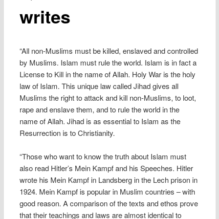
writes
“All non-Muslims must be killed, enslaved and controlled
by Muslims. Islam must rule the world. Islam is in fact a
License to Kill in the name of Allah. Holy War is the holy
law of Islam. This unique law called Jihad gives all
Muslims the right to attack and kill non-Muslims, to loot,
rape and enslave them, and to rule the world in the
name of Allah. Jihad is as essential to Islam as the
Resurrection is to Christianity.
“Those who want to know the truth about Islam must
also read Hitler’s Mein Kampf and his Speeches. Hitler
wrote his Mein Kampf in Landsberg in the Lech prison in
1924. Mein Kampf is popular in Muslim countries – with
good reason. A comparison of the texts and ethos prove
that their teachings and laws are almost identical to