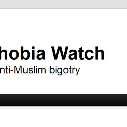
ry
 Watch
t