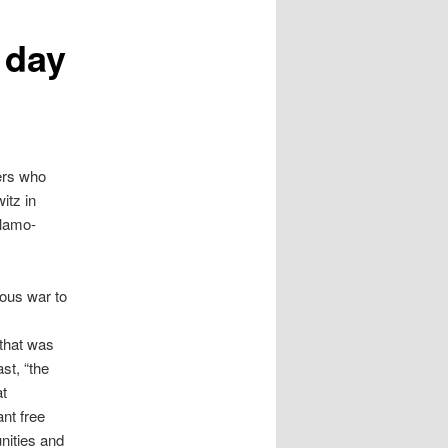
 day
gers who
itz in
slamo-
eous war to
 that was
st, “the
at
nt free
nities and