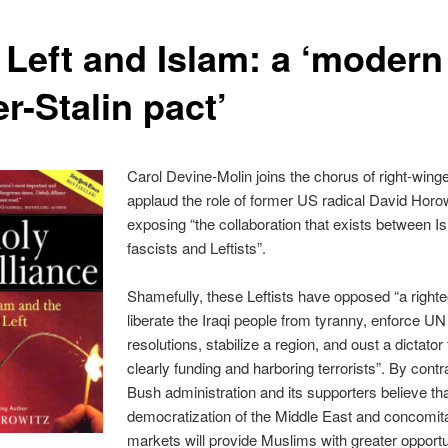
 Left and Islam: a ‘modern
er-Stalin pact’
Carol Devine-Molin joins the chorus of right-win
applaud the role of former US radical David Horow
exposing “the collaboration that exists between I
fascists and Leftists”.
Shamefully, these Leftists have opposed “a right
liberate the Iraqi people from tyranny, enforce UN
resolutions, stabilize a region, and oust a dictator
clearly funding and harboring terrorists”. By contra
Bush administration and its supporters believe th
democratization of the Middle East and concomita
markets will provide Muslims with greater opportu