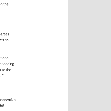
on the
arties
ets to
at one
 engaging
k to the
t.”
nservative,
ht!