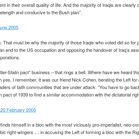
 in their overall quality of life. And the majority of Iraqis are clearly 
length and conducive to the Bush plan”.
une 2005
. That must be why the majority of those Iraqis who voted did so for p
r an end to the US occupation and opposing the handover of Iraq’s ass
rporations.
itler-Stalin pact” business – that rings a bell. Where have we heard th
 yes, I remember. It was our friend Nick Cohen, berating the Left for
eaders of faith communities that are under attack: “You have to go bac
in pact of 1939 to find a similar accommodation with the dictatorial righ
 20 February 2005
inds himself in a bloc with the most viciously pro-imperialist, neo-co
ic right-wingers … in accusing the Left of forming a bloc with the Rig