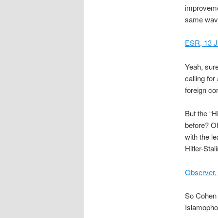
improvement
same wave
ESR, 13 J
Yeah, sure
calling fo
foreign co
But the “H
before? Oh
with the l
Hitler-Stal
Observer,
So Cohen f
Islamophob