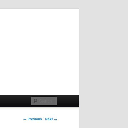
Post navigation
← Previous
Next →