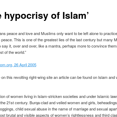
e hypocrisy of Islam’
ns peace and love and Muslims only want to be left alone to practice
in peace. This is one of the greatest lies of the last century but many 
o say it, over and over, like a mantra, perhaps more to convince the
st of the world.”
om.org, 26 April 2005
on this revolting right-wing site an article can be found on Islam and
tion of women living in Islam-stricken societies and under Islamic laws
 the 21st century. Burqa-clad and veiled women and girls, beheadings
floggings, child sexual abuse in the name of marriage and sexual apar
ost brutal and visible aspects of women’s rightlessness and third cla