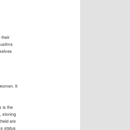
 their
Muslims
mselves
 women. It
 is the
, stoning
theid are
ss status