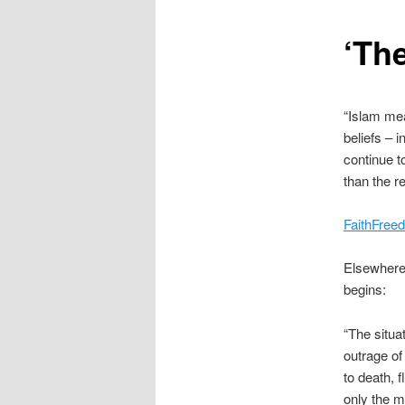
content
‘Th
“Islam mea
beliefs – 
continue t
than the re
FaithFreed
Elsewhere 
begins:
“The situa
outrage of
to death, 
only the m