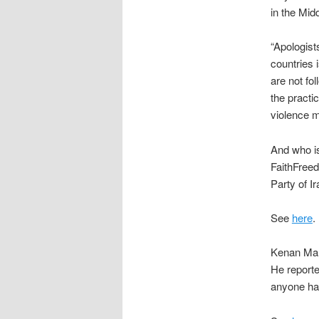
in the Mid
“Apologist
countries 
are not fo
the practi
violence m
And who is 
FaithFree
Party of Ir
See
here
.
Kenan Mal
He report
anyone hav