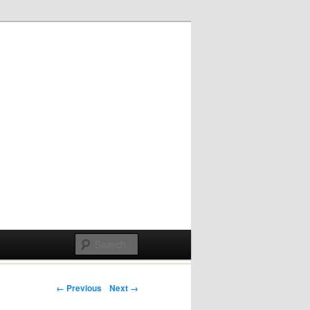
Post navigation
← Previous
Next →