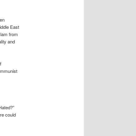
ken
iddle East
Islam from
lity and
f
Communist
Hated?”
re could