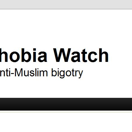
ry
 Watch