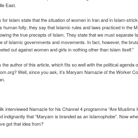
dle East.
s for Islam state that the situation of women in Iran and in Islam-stric
is human folly; they say that Islamic rules and laws practiced in the M
llowing the true precepts of Islam. They state that we must separate 
ce of Islamic governments and movements. In fact, however, the bruta
eted out against women and girls in nothing other than Islam itself.”
the author of this article, which fits so well with the political agenda o
dom.org? Well, since you ask, it’s Maryam Namazie of the Worker 
an.
ik interviewed Namazie for his Channel 4 programme “Are Muslims 
ed indignantly that “Maryam is branded as an Islamophobe”. Now whe
e got that idea from?