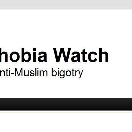
ry
 Watch