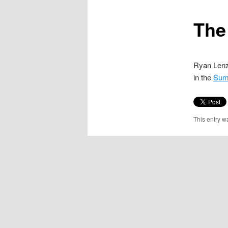
content
The
Ryan Len
in the
Sum
This entry w