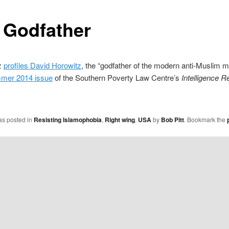
 Godfather
z
profiles David Horowitz
, the “godfather of the modern anti-Muslim
mer 2014 issue
of the Southern Poverty Law Centre’s
Intelligence R
as posted in
Resisting Islamophobia
,
Right wing
,
USA
by
Bob Pitt
. Bookmark the