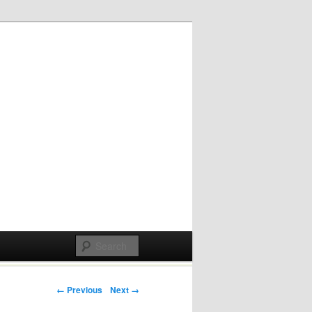
Post navigation
← Previous
Next →