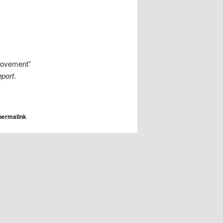
 movement”
eport
.
permalink
.