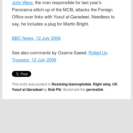
John Ware
, the man responsible for last year’s
Panorama stitch-up of the MCB, attacks the Foreign
Office over links with Yusuf al-Qaradawi. Needless to
say, he includes a plug for Martin Bright.
BBC News, 12 July 2006
See also comments by Osama Saeed,
Rolled Up
Trousers, 12 July 2006
This entry was posted in
Resisting Islamophobia
,
Right wing
,
UK
,
Yusuf al-Qaradawi
by
Bob Pitt
. Bookmark the
permalink
.