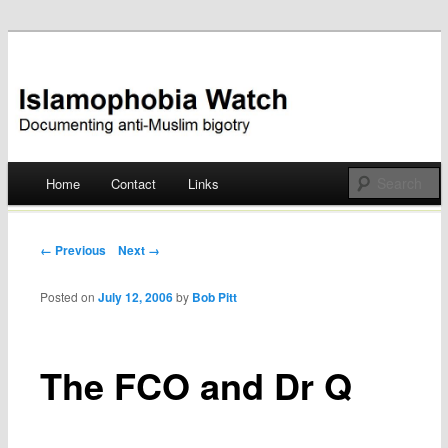
Documenting anti-Muslim bigotry
Islamophobia Watch
Main menu
Home
Contact
Links
Skip
to
Post navigation
← Previous
Next →
content
Posted on
July 12, 2006
by
Bob Pitt
The FCO and Dr Q