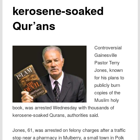
kerosene-soaked
Qur’ans
Controversial
Gainesville
Pastor Terry
Jones, known
for his plans to
publicly burn
copies of the
Muslim holy
book, was arrested Wednesday with thousands of
kerosene-soaked Qurans, authorities said.
Jones, 61, was arrested on felony charges after a traffic
stop near a pharmacy in Mulberry, a small town in Polk