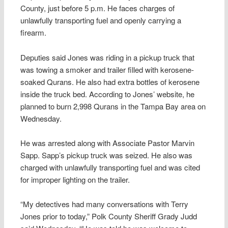
County, just before 5 p.m. He faces charges of
unlawfully transporting fuel and openly carrying a
firearm.
Deputies said Jones was riding in a pickup truck that
was towing a smoker and trailer filled with kerosene-
soaked Qurans. He also had extra bottles of kerosene
inside the truck bed. According to Jones’ website, he
planned to burn 2,998 Qurans in the Tampa Bay area on
Wednesday.
He was arrested along with Associate Pastor Marvin
Sapp. Sapp’s pickup truck was seized. He also was
charged with unlawfully transporting fuel and was cited
for improper lighting on the trailer.
“My detectives had many conversations with Terry
Jones prior to today,” Polk County Sheriff Grady Judd