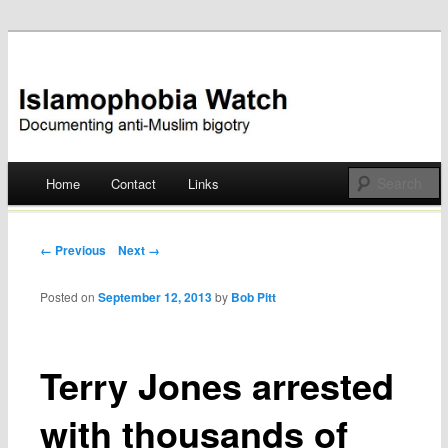
Documenting anti-Muslim bigotry
Islamophobia Watch
Main menu
Home
Contact
Links
Skip
to
Post navigation
← Previous
Next →
content
Posted on
September 12, 2013
by
Bob Pitt
Terry Jones arrested
with thousands of