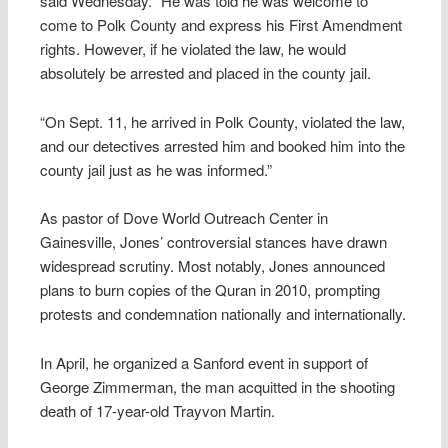
said Wednesday. “He was told he was welcome to
come to Polk County and express his First Amendment
rights. However, if he violated the law, he would
absolutely be arrested and placed in the county jail.
“On Sept. 11, he arrived in Polk County, violated the law,
and our detectives arrested him and booked him into the
county jail just as he was informed.”
As pastor of Dove World Outreach Center in
Gainesville, Jones’ controversial stances have drawn
widespread scrutiny. Most notably, Jones announced
plans to burn copies of the Quran in 2010, prompting
protests and condemnation nationally and internationally.
In April, he organized a Sanford event in support of
George Zimmerman, the man acquitted in the shooting
death of 17-year-old Trayvon Martin.