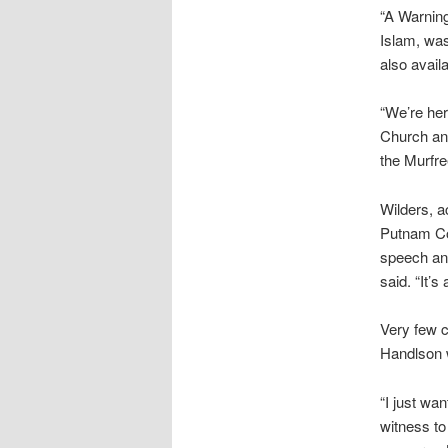
“A Warning
Islam, was
also avail
“We’re her
Church and
the Murfr
Wilders, a
Putnam Cou
speech and
said. “It’s
Very few c
Handlson w
“I just wa
witness to