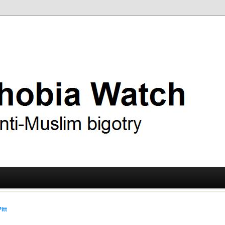
ry
 Watch
itt