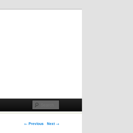
Post navigation
← Previous
Next →