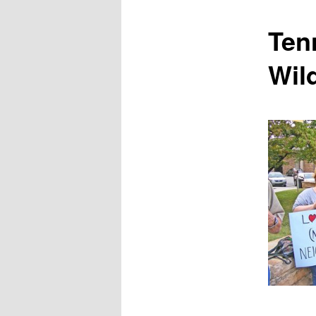
content
Ten
Wild