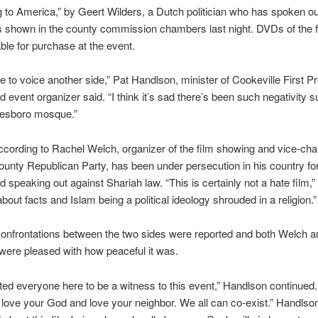
 to America,” by Geert Wilders, a Dutch politician who has spoken ou
 shown in the county commission chambers last night. DVDs of the 
able for purchase at the event.
e to voice another side,” Pat Handlson, minister of Cookeville First P
 event organizer said. “I think it’s sad there’s been such negativity 
eesboro mosque.”
ccording to Rachel Welch, organizer of the film showing and vice-chai
nty Republican Party, has been under persecution in his country fo
 speaking out against Shariah law. “This is certainly not a hate film,
 about facts and Islam being a political ideology shrouded in a religion.”
onfrontations between the two sides were reported and both Welch a
ere pleased with how peaceful it was.
nted everyone here to be a witness to this event,” Handlson continued.
 love your God and love your neighbor. We all can co-exist.” Handlson