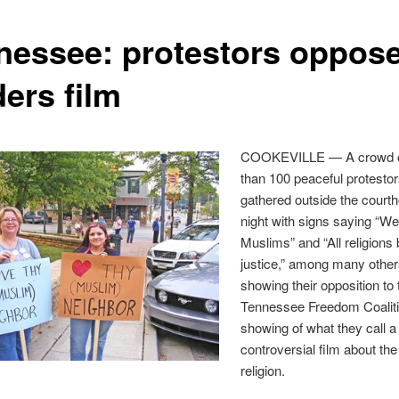
nessee: protestors oppos
ers film
COOKEVILLE — A crowd o
than 100 peaceful protesto
gathered outside the courth
night with signs saying “We
Muslims” and “All religions 
justice,” among many other
showing their opposition to 
Tennessee Freedom Coaliti
showing of what they call a
controversial film about the
religion.