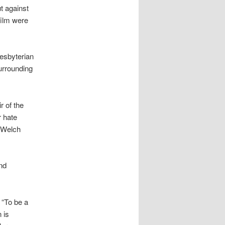
t against
film were
resbyterian
surrounding
r of the
r hate
” Welch
nd
 “To be a
 is