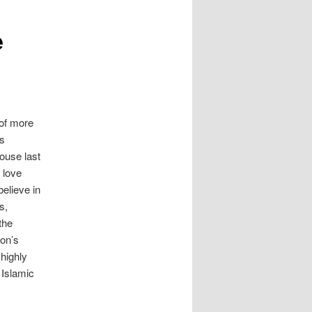
e
f more
rs
ouse last
 love
believe in
s,
the
on’s
 highly
 Islamic