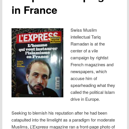
in France
Swiss Muslim
intellectual Tariq
Ramadan is at the
center of a vile
campaign by rightist
French magazines and
newspapers, which
accuse him of
spearheading what they
called the political Islam
drive in Europe.
Seeking to blemish his reputation after he had been
catapulted into the limelight as a paradigm for moderate
Muslims,
L’Express
magazine ran a front-page photo of