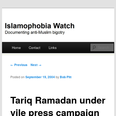
Documenting anti-Muslim bigotry
Islamophobia Watch
Main menu
Home
Contact
Links
Skip
to
Post navigation
← Previous
Next →
content
Posted on
September 19, 2004
by
Bob Pitt
Tariq Ramadan under
vile press campaign