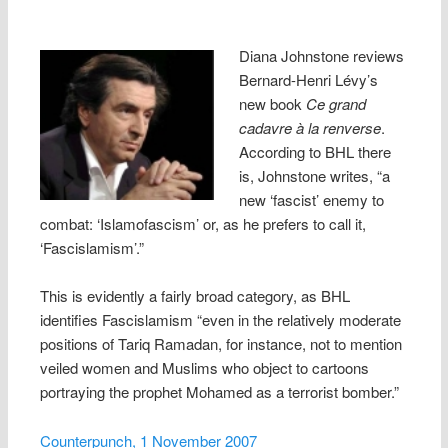
Diana Johnsto
ne reviews
Bernard-Henri Lévy’s
new book
Ce grand
cadavre à la renverse
.
According to BHL there
is, Johnstone writes, “a
new ‘fascist’ enemy to
combat: ‘Islamofascism’ or, as he prefers to call it,
‘Fascislamism’.”
This is evidently a fairly broad category, as BHL
identifies Fascislamism “even in the relatively moderate
positions of Tariq Ramadan, for instance, not to mention
veiled women and Muslims who object to cartoons
portraying the prophet Mohamed as a terrorist bomber.”
Counterpunch, 1 November 2007