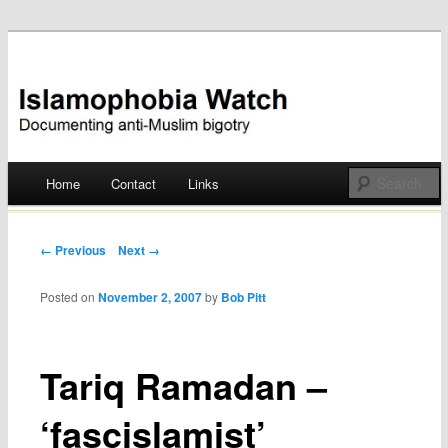
Documenting anti-Muslim bigotry
Islamophobia Watch
Main menu
Home
Contact
Links
Skip
to
Post navigation
← Previous
Next →
content
Posted on
November 2, 2007
by
Bob Pitt
Tariq Ramadan –
‘fascislamist’