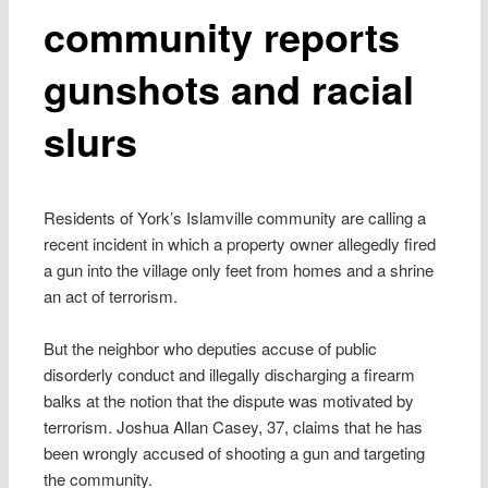
community reports
gunshots and racial
slurs
Residents of York’s Islamville community are calling a
recent incident in which a property owner allegedly fired
a gun into the village only feet from homes and a shrine
an act of terrorism.
But the neighbor who deputies accuse of public
disorderly conduct and illegally discharging a firearm
balks at the notion that the dispute was motivated by
terrorism. Joshua Allan Casey, 37, claims that he has
been wrongly accused of shooting a gun and targeting
the community.