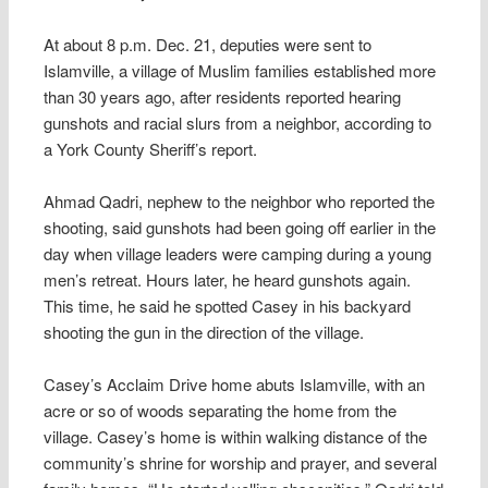
At about 8 p.m. Dec. 21, deputies were sent to
Islamville, a village of Muslim families established more
than 30 years ago, after residents reported hearing
gunshots and racial slurs from a neighbor, according to
a York County Sheriff’s report.
Ahmad Qadri, nephew to the neighbor who reported the
shooting, said gunshots had been going off earlier in the
day when village leaders were camping during a young
men’s retreat. Hours later, he heard gunshots again.
This time, he said he spotted Casey in his backyard
shooting the gun in the direction of the village.
Casey’s Acclaim Drive home abuts Islamville, with an
acre or so of woods separating the home from the
village. Casey’s home is within walking distance of the
community’s shrine for worship and prayer, and several