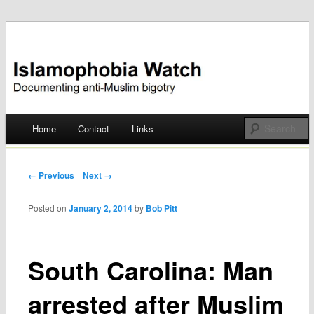
Documenting anti-Muslim bigotry
Islamophobia Watch
Main menu
Home
Contact
Links
Skip
to
Post navigation
← Previous
Next →
content
Posted on
January 2, 2014
by
Bob Pitt
South Carolina: Man
arrested after Muslim