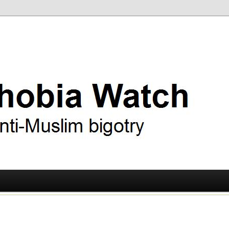
ry
 Watch