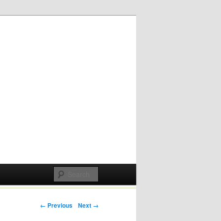
Post navigation
← Previous
Next →