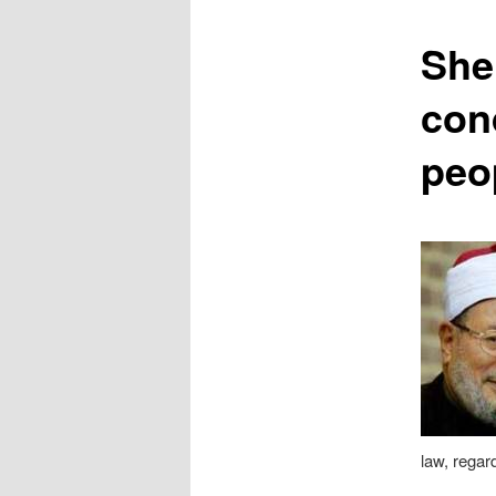
content
She
con
peo
law, regard