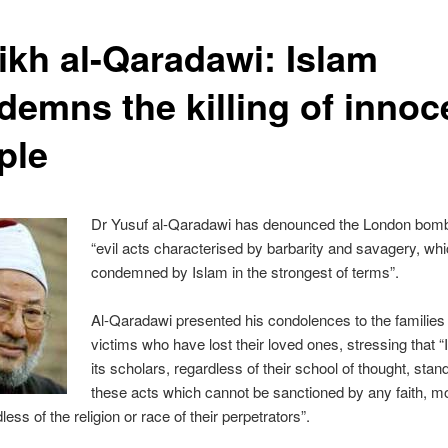
ikh al-Qaradawi: Islam
demns the killing of innoc
ple
Dr Yusuf al-Qaradawi has denounced the London bom
“evil acts characterised by barbarity and savagery, wh
condemned by Islam in the strongest of terms”.
Al-Qaradawi presented his condolences to the families 
victims who have lost their loved ones, stressing that 
its scholars, regardless of their school of thought, stan
these acts which cannot be sanctioned by any faith, mo
less of the religion or race of their perpetrators”.