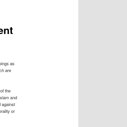
ent
bings as
ich are
of the
“Islam and
d against
rality or