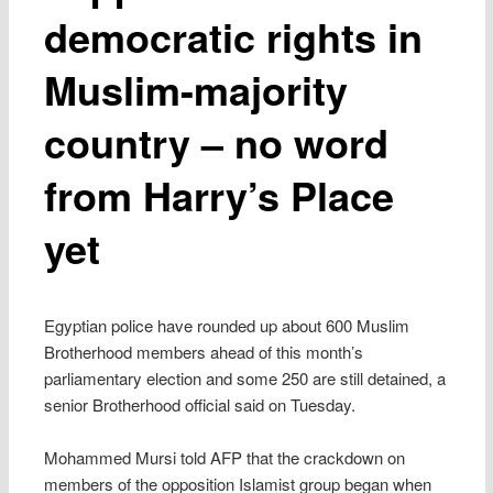
democratic rights in
Muslim-majority
country – no word
from Harry’s Place
yet
Egyptian police have rounded up about 600 Muslim
Brotherhood members ahead of this month’s
parliamentary election and some 250 are still detained, a
senior Brotherhood official said on Tuesday.
Mohammed Mursi told AFP that the crackdown on
members of the opposition Islamist group began when