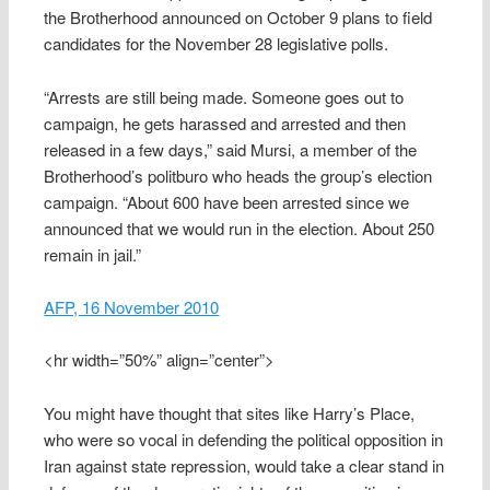
the Brotherhood announced on October 9 plans to field
candidates for the November 28 legislative polls.
“Arrests are still being made. Someone goes out to
campaign, he gets harassed and arrested and then
released in a few days,” said Mursi, a member of the
Brotherhood’s politburo who heads the group’s election
campaign. “About 600 have been arrested since we
announced that we would run in the election. About 250
remain in jail.”
AFP, 16 November 2010
<hr width=”50%” align=”center”>
You might have thought that sites like Harry’s Place,
who were so vocal in defending the political opposition in
Iran against state repression, would take a clear stand in