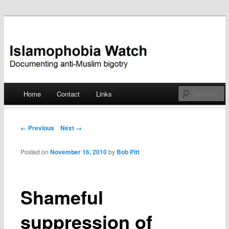
Documenting anti-Muslim bigotry
Islamophobia Watch
Main menu
Home
Contact
Links
Skip
to
Post navigation
← Previous
Next →
content
Posted on
November 16, 2010
by
Bob Pitt
Shameful
suppression of