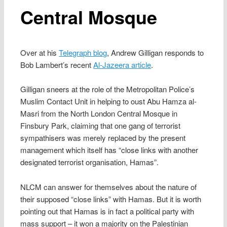
Central Mosque
Over at his
Telegraph blog
, Andrew Gilligan responds to
Bob Lambert’s recent
Al-Jazeera article
.
Gilligan sneers at the role of the Metropolitan Police’s
Muslim Contact Unit in helping to oust Abu Hamza al-
Masri from the North London Central Mosque in
Finsbury Park, claiming that one gang of terrorist
sympathisers was merely replaced by the present
management which itself has “close links with another
designated terrorist organisation, Hamas”.
NLCM can answer for themselves about the nature of
their supposed “close links” with Hamas. But it is worth
pointing out that Hamas is in fact a political party with
mass support – it won a majority on the Palestinian