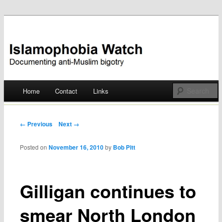
Documenting anti-Muslim bigotry
Islamophobia Watch
Main menu
Home
Contact
Links
Skip
to
Post navigation
← Previous
Next →
content
Posted on
November 16, 2010
by
Bob Pitt
Gilligan continues to
smear North London