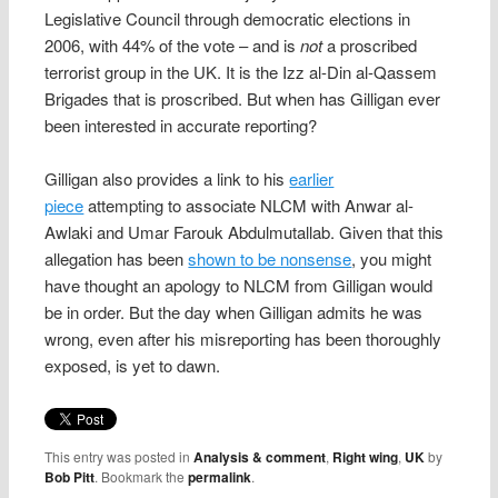
Legislative Council through democratic elections in
2006, with 44% of the vote – and is
not
a proscribed
terrorist group in the UK. It is the Izz al-Din al-Qassem
Brigades that is proscribed. But when has Gilligan ever
been interested in accurate reporting?
Gilligan also provides a link to his
earlier
piece
attempting to associate NLCM with Anwar al-
Awlaki and Umar Farouk Abdulmutallab. Given that this
allegation has been
shown to be nonsense
, you might
have thought an apology to NLCM from Gilligan would
be in order. But the day when Gilligan admits he was
wrong, even after his misreporting has been thoroughly
exposed, is yet to dawn.
This entry was posted in
Analysis & comment
,
Right wing
,
UK
by
Bob Pitt
. Bookmark the
permalink
.