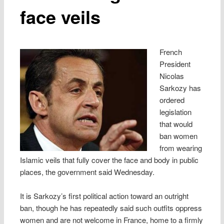
face veils
French
President
Nicolas
Sarkozy has
ordered
legislation
that would
ban women
from wearing
Islamic veils that fully cover the face and body in public
places, the government said Wednesday.
It is Sarkozy’s first political action toward an outright
ban, though he has repeatedly said such outfits oppress
women and are not welcome in France, home to a firmly