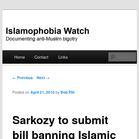
Documenting anti-Muslim bigotry
Islamophobia Watch
Main menu
Home
Contact
Links
Skip
to
Post navigation
← Previous
Next →
content
Posted on
April 21, 2010
by
Bob Pitt
Sarkozy to submit
bill banning Islamic