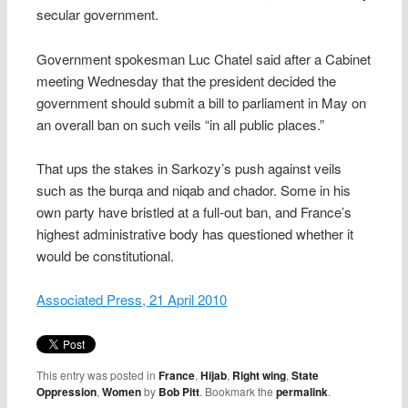
secular government.
Government spokesman Luc Chatel said after a Cabinet
meeting Wednesday that the president decided the
government should submit a bill to parliament in May on
an overall ban on such veils “in all public places.”
That ups the stakes in Sarkozy’s push against veils
such as the burqa and niqab and chador. Some in his
own party have bristled at a full-out ban, and France’s
highest administrative body has questioned whether it
would be constitutional.
Associated Press, 21 April 2010
This entry was posted in
France
,
Hijab
,
Right wing
,
State
Oppression
,
Women
by
Bob Pitt
. Bookmark the
permalink
.