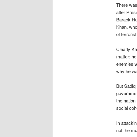
There was 
after Pres
Barack Hus
Khan, who 
of terror
Clearly Kha
matter: he
enemies wh
why he w
But Sadiq 
government
the nation
social coh
In attacki
not, he mu