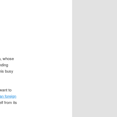
n, whose
nding
 his busy
want to
an foreign
lf from its