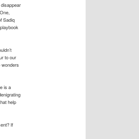
o disappear
 One,
f Sadiq
 playbook
ouldn’t
ur to our
he wonders
e is a
denigrating
that help
ent? If