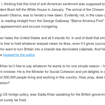
I, thinking that this kind of anti-American sentiment was supposed t
ident Bush left the White House in January. The arrival of the Chosen
sein Obama, was to herald a new dawn. Evidently not, in the case o
is reading straight from the George Galloway “Blame America First”
ist appeasement and excuse mongering.
n hates the United States and all it stands for. In and of itself that sh
 is free to hold whatever warped views he likes, even if it gives succo
o want to turn Britain into a shariah law dominated caliphate. And 
as
bugged by the police
.
Khan isn’t free to say whatever he wants to for one simple reason – h
 minister. He is the Minister for Social Cohesion and yet delights in 
 of 500,000 people living and working in this country. How, pray, does 
esion?
ng US foreign policy, was Sadiq Khan speaking for the British governm
st surely be fired.