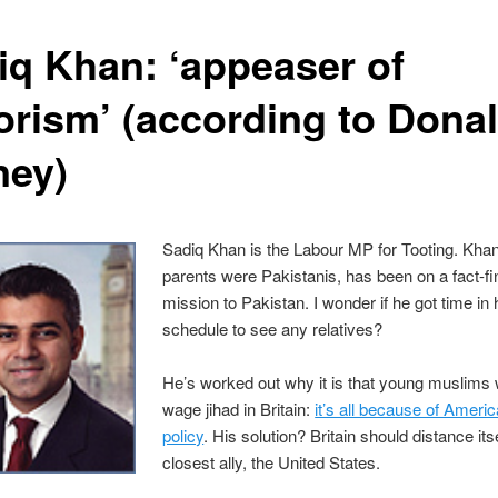
iq Khan: ‘appeaser of
rorism’ (according to Donal
ney)
Sadiq Khan is the Labour MP for Tooting. Kha
parents were Pakistanis, has been on a fact-fi
mission to Pakistan. I wonder if he got time in
schedule to see any relatives?
He’s worked out why it is that young muslims 
wage jihad in Britain:
it’s all because of Americ
policy
. His solution? Britain should distance itse
closest ally, the United States.