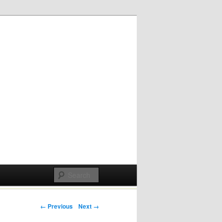
Post navigation
← Previous
Next →