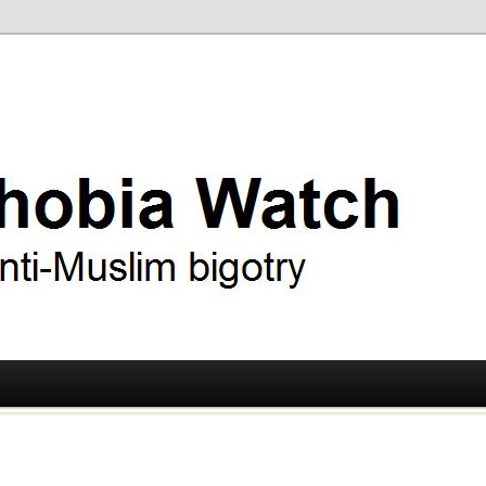
ry
 Watch