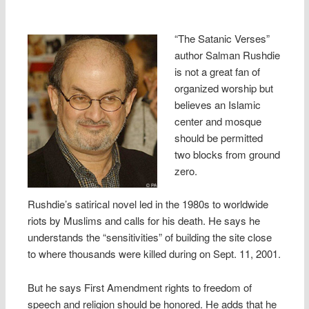
“The Satanic Verses”
author Salman Rushdie
is not a great fan of
organized worship but
believes an Islamic
center and mosque
should be permitted
two blocks from ground
zero.
Rushdie’s satirical novel led in the 1980s to worldwide
riots by Muslims and calls for his death. He says he
understands the “sensitivities” of building the site close
to where thousands were killed during on Sept. 11, 2001.
But he says First Amendment rights to freedom of
speech and religion should be honored. He adds that he