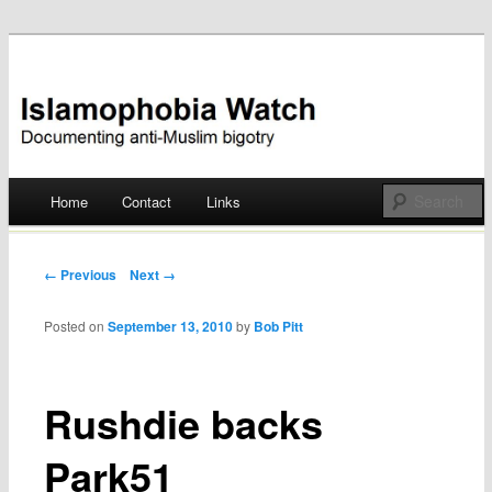
Documenting anti-Muslim bigotry
Islamophobia Watch
Main menu
Home
Contact
Links
Skip
to
Post navigation
← Previous
Next →
content
Posted on
September 13, 2010
by
Bob Pitt
Rushdie backs
Park51