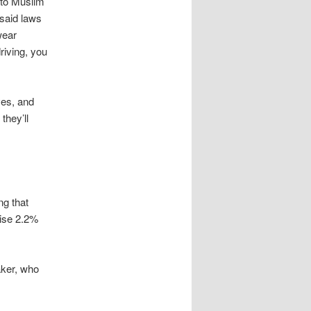
 to Muslim
 said laws
wear
riving, you
ves, and
they’ll
ng that
ise 2.2%
ker, who