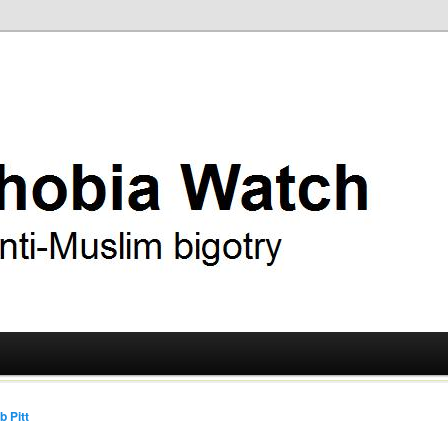
ry
 Watch
b Pitt