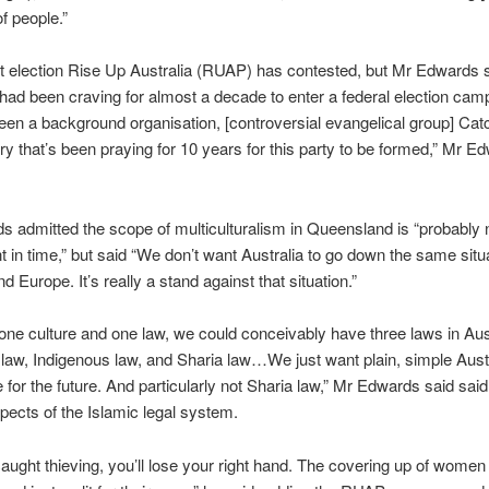
f people.”
irst election Rise Up Australia (RUAP) has contested, but Mr Edwards 
d been craving for almost a decade to enter a federal election cam
een a background organisation, [controversial evangelical group] Ca
try that’s been praying for 10 years for this party to be formed,” Mr E
 admitted the scope of multiculturalism in Queensland is “probably
int in time,” but said “We don’t want Australia to go down the same situ
 Europe. It’s really a stand against that situation.”
ne culture and one law, we could conceivably have three laws in Aust
 law, Indigenous law, and Sharia law…We just want plain, simple Aust
 for the future. And particularly not Sharia law,” Mr Edwards said said,
pects of the Islamic legal system.
 caught thieving, you’ll lose your right hand. The covering up of women –