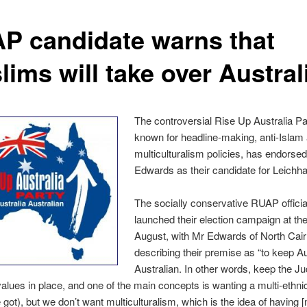
P candidate warns that
ims will take over Austral
The controversial Rise Up Australia Pa
known for headline-making, anti-Islam 
multiculturalism policies, has endorse
Edwards as their candidate for Leichha
The socially conservative RUAP officia
launched their election campaign at the 
August, with Mr Edwards of North Cair
describing their premise as “to keep Au
Australian. In other words, keep the J
values in place, and one of the main concepts is wanting a multi-ethni
e got), but we don’t want multiculturalism, which is the idea of having [