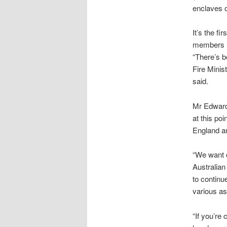
enclaves o
It’s the f
members ha
“There’s b
Fire Minis
said.
Mr Edwards
at this po
England and
“We want o
Australian
to continue
various as
“If you’re