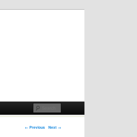
Post navigation
← Previous
Next →