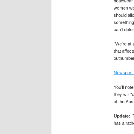
headwear a
women wear
should all
something,
can’t deter
“We’re at 
that affec
outnumber 
Newsport 
You’ll not
they will
of the Aust
Update:
T
has a rathe