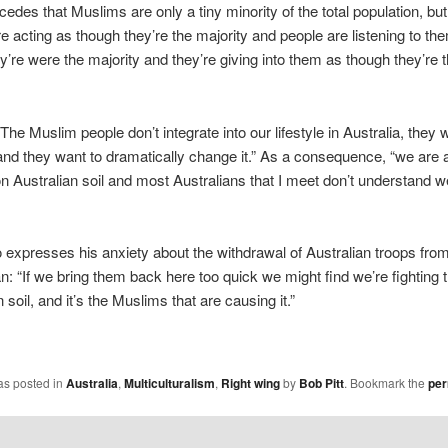
edes that Muslims are only a tiny minority of the total population, bu
’re acting as though they’re the majority and people are listening to th
y’re were the majority and they’re giving into them as though they’re 
The Muslim people don’t integrate into our lifestyle in Australia, they 
and they want to dramatically change it.” As a consequence, “we are a
on Australian soil and most Australians that I meet don’t understand we
 expresses his anxiety about the withdrawal of Australian troops fro
n: “If we bring them back here too quick we might find we’re fighting t
soil, and it’s the Muslims that are causing it.”
as posted in
Australia
,
Multiculturalism
,
Right wing
by
Bob Pitt
. Bookmark the
per