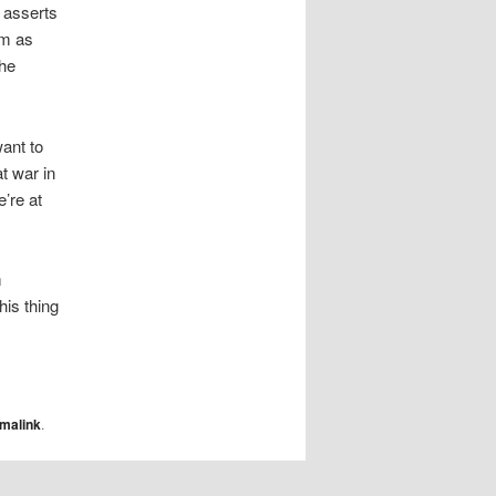
t asserts
em as
the
want to
t war in
’re at
m
his thing
malink
.