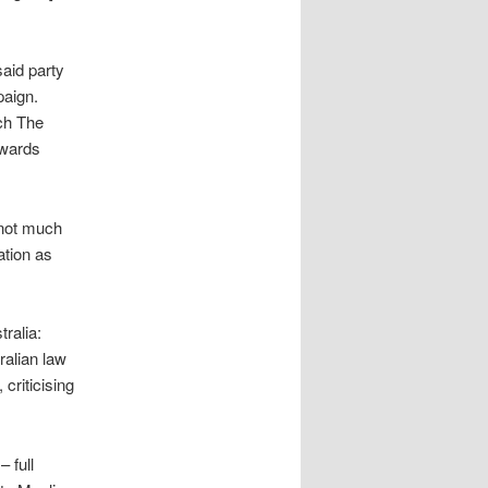
said party
paign.
tch The
dwards
 not much
ation as
ralia:
ralian law
 criticising
 full