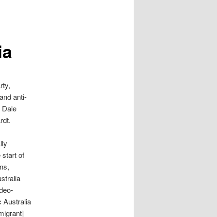
ia
rty,
and anti-
d Dale
rdt.
lly
start of
ns,
stralia
udeo-
c Australia
migrant]