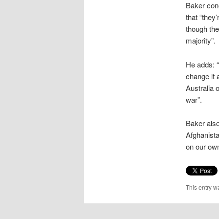
Baker conc
that “they
though the
majority”.
He adds: “
change it 
Australia 
war”.
Baker also
Afghanista
on our own 
This entry w