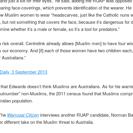
nd just a slit for their eyes,” he said, adding the RUAP was opposed
ing face-coverings, which prevents identification of the wearer. He
ow Muslim women to wear “headscarves, just like the Catholic nuns 
 but not something that covers the face, because it’s dangerous for d
mine whether it’s a male or female, so it’s a tool for predators.”
a risk overall. Centrelink already allows [Muslim men] to have four wi
ts our economy. And [if] each of those women have two children each, 
Australians.”
Daily, 3 September 2013
e that Edwards doesn’t think Muslims are Australians. As for his warni
 “outnumber” non-Muslims, the 2011 census found that Muslims compr
ralian population.
he
Warrugal Citizen
interviews another RUAP candidate, Norman Ba
r different take on the Muslim threat to Australia.