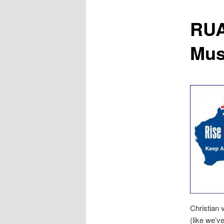
content
RUA
Musl
Christian 
(like we’v