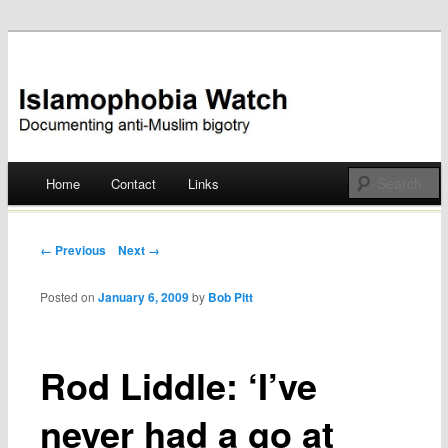
Documenting anti-Muslim bigotry
Islamophobia Watch
Main menu
Home
Contact
Links
Skip
to
Post navigation
← Previous
Next →
content
Posted on
January 6, 2009
by
Bob Pitt
Rod Liddle: ‘I’ve
never had a go at