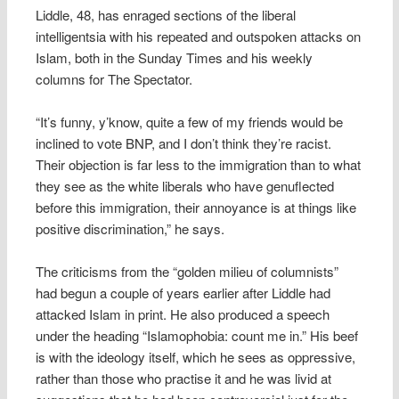
Liddle, 48, has enraged sections of the liberal
intelligentsia with his repeated and outspoken attacks on
Islam, both in the Sunday Times and his weekly
columns for The Spectator.
“It’s funny, y’know, quite a few of my friends would be
inclined to vote BNP, and I don’t think they’re racist.
Their objection is far less to the immigration than to what
they see as the white liberals who have genuflected
before this immigration, their annoyance is at things like
positive discrimination,” he says.
The criticisms from the “golden milieu of columnists”
had begun a couple of years earlier after Liddle had
attacked Islam in print. He also produced a speech
under the heading “Islamophobia: count me in.” His beef
is with the ideology itself, which he sees as oppressive,
rather than those who practise it and he was livid at