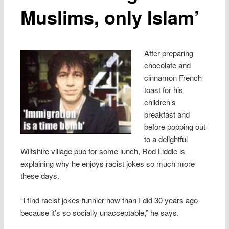
Muslims, only Islam’
After preparing
chocolate and
cinnamon French
toast for his
children’s
breakfast and
before popping out
to a delightful
Wiltshire village pub for some lunch, Rod Liddle is
explaining why he enjoys racist jokes so much more
these days.
“I find racist jokes funnier now than I did 30 years ago
because it’s so socially unacceptable,” he says.