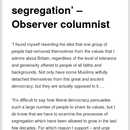
segregation’ –
Observer columnist
“I found myself resenting the idea that one group of
people had removed themselves from the values that I
admire about Britain, regardless of the level of tolerance
and generosity offered to people of all faiths and
backgrounds. Not only have some Muslims wilfully
detached themselves from this great and ancient
democracy, but they are actually opposed to it….
“It’s difficult to say how liberal democracy persuades
such a large number of people to share its values, but I
do know that we have to examine the processes of
segregation which have been allowed to grow in the last
few decades. For which reason I support – and urge