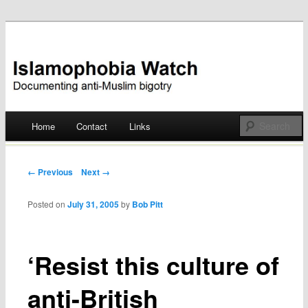
Documenting anti-Muslim bigotry
Islamophobia Watch
Main menu
Home
Contact
Links
Skip
to
Post navigation
← Previous
Next →
content
Posted on
July 31, 2005
by
Bob Pitt
‘Resist this culture of
anti-British